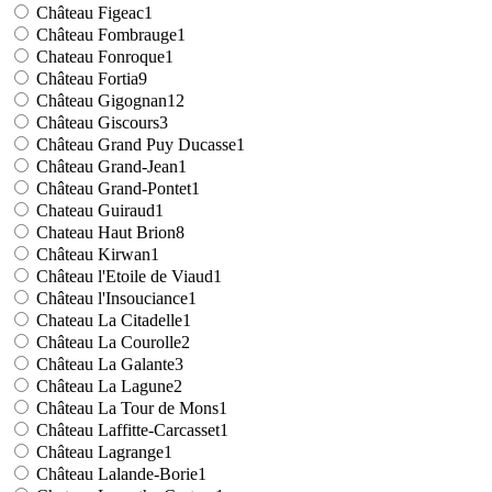
Château Figeac
1
Château Fombrauge
1
Chateau Fonroque
1
Château Fortia
9
Château Gigognan
12
Château Giscours
3
Château Grand Puy Ducasse
1
Château Grand-Jean
1
Château Grand-Pontet
1
Chateau Guiraud
1
Chateau Haut Brion
8
Château Kirwan
1
Château l'Etoile de Viaud
1
Château l'Insouciance
1
Chateau La Citadelle
1
Château La Courolle
2
Château La Galante
3
Château La Lagune
2
Château La Tour de Mons
1
Château Laffitte-Carcasset
1
Château Lagrange
1
Château Lalande-Borie
1