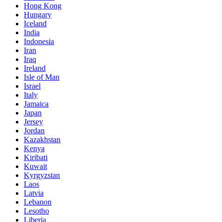
Hong Kong
Hungary
Iceland
India
Indonesia
Iran
Iraq
Ireland
Isle of Man
Israel
Italy
Jamaica
Japan
Jersey
Jordan
Kazakhstan
Kenya
Kiribati
Kuwait
Kyrgyzstan
Laos
Latvia
Lebanon
Lesotho
Liberia