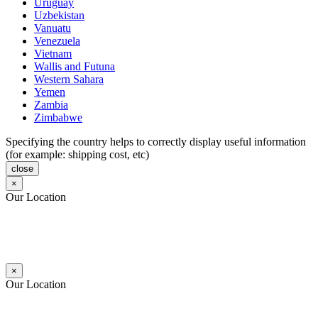
Uruguay
Uzbekistan
Vanuatu
Venezuela
Vietnam
Wallis and Futuna
Western Sahara
Yemen
Zambia
Zimbabwe
Specifying the country helps to correctly display useful information
(for example: shipping cost, etc)
close
×
Our Location
×
Our Location