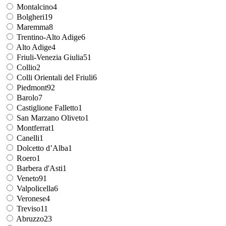
Montalcino
4
Bolgheri
19
Maremma
8
Trentino-Alto Adige
6
Alto Adige
4
Friuli-Venezia Giulia
51
Collio
2
Colli Orientali del Friuli
6
Piedmont
92
Barolo
7
Castiglione Falletto
1
San Marzano Oliveto
1
Montferrat
1
Canelli
1
Dolcetto d’Alba
1
Roero
1
Barbera d'Asti
1
Veneto
91
Valpolicella
6
Veronese
4
Treviso
11
Abruzzo
23