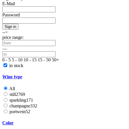
E-Mail
Password
Sign in
-->
price range:
—
0 - 5
5 - 10
10 - 15
15 - 50
50+
in stock
Wine type
All
still
2769
sparkling
171
champagne
332
portwein
52
Color