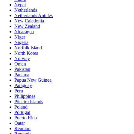
Nepal
Netherlands
Netherlands Antilles
New Caledonia
New Zealand
Nicaragua
Niger
Nigeria
Norfolk Island
North Korea
Norway
Oman
Pakistan
Panama
Papua New Guinea
Paraguay
Peru
Philippines
Pitcairn Islands
Poland
Portugal
Puerto Rico
Qatar
Reunion
Romania