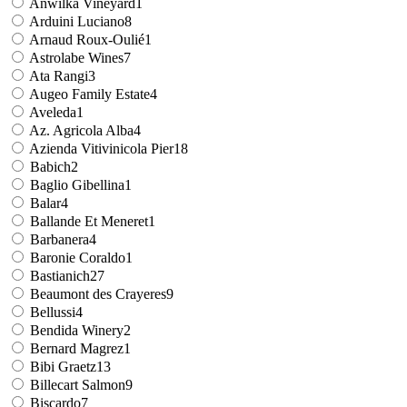
Anwilka Vineyard
1
Arduini Luciano
8
Arnaud Roux-Oulié
1
Astrolabe Wines
7
Ata Rangi
3
Augeo Family Estate
4
Aveleda
1
Az. Agricola Alba
4
Azienda Vitivinicola Pier
18
Babich
2
Baglio Gibellina
1
Balar
4
Ballande Et Meneret
1
Barbanera
4
Baronie Coraldo
1
Bastianich
27
Beaumont des Crayeres
9
Bellussi
4
Bendida Winery
2
Bernard Magrez
1
Bibi Graetz
13
Billecart Salmon
9
Biscardo
7