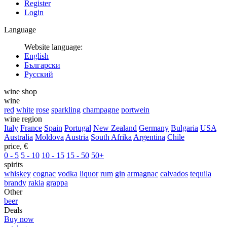
Register
Login
Language
Website language:
English
Български
Русский
wine shop
wine
red
white
rose
sparkling
champagne
portwein
wine region
Italy
France
Spain
Portugal
New Zealand
Germany
Bulgaria
USA
Australia
Moldova
Austria
South Afrika
Argentina
Chile
price, €
0 - 5
5 - 10
10 - 15
15 - 50
50+
spirits
whiskey
cognac
vodka
liquor
rum
gin
armagnac
calvados
tequila
brandy
rakia
grappa
Other
beer
Deals
Buy now