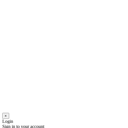
×
Login
Sign in to your account