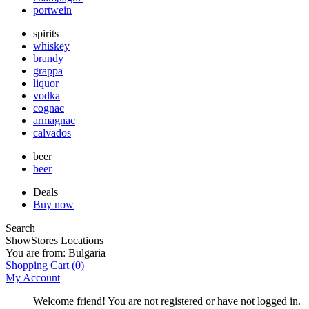
portwein
spirits
whiskey
brandy
grappa
liquor
vodka
cognac
armagnac
calvados
beer
beer
Deals
Buy now
Search
Show
Stores Locations
You are from:
Bulgaria
Shopping Cart
(0)
My Account
Welcome friend! You are not registered or have not logged in.