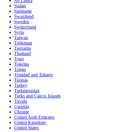
Sri Lanka
Sudan
Suriname
Swaziland
Sweden
Switzerland
Syria
Taiwan
Tajikistan
Tanzania
Thailand
Togo
Tokelau
Tonga
Trinidad and Tobago
Tunisia
Turkey
Turkmenistan
Turks and Caicos Islands
Tuvalu
Uganda
Ukraine
United Arab Emirates
United Kingdom
United States