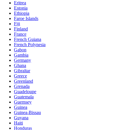
Eritrea
Estonia
Ethiopia
Faroe Islands
Fiji
Finland
France
French Guiana
French Polynesia
Gabon
Gambia
Germany
Ghana
Gibraltar
Greece
Greenland
Grenada
Guadeloupe
Guatemala
Guernsey
Guinea
Guinea-Bissau
Guyana
Haiti
Honduras