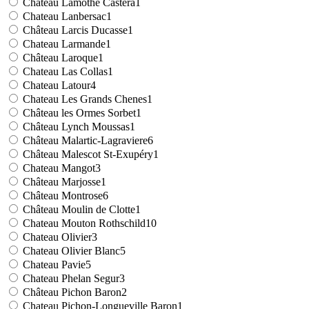
Chateau Lamothe Castera
1
Chateau Lanbersac
1
Château Larcis Ducasse
1
Chateau Larmande
1
Château Laroque
1
Chateau Las Collas
1
Chateau Latour
4
Chateau Les Grands Chenes
1
Château les Ormes Sorbet
1
Château Lynch Moussas
1
Château Malartic-Lagraviere
6
Château Malescot St-Exupéry
1
Chateau Mangot
3
Château Marjosse
1
Château Montrose
6
Château Moulin de Clotte
1
Chateau Mouton Rothschild
10
Chateau Olivier
3
Chateau Olivier Blanc
5
Chateau Pavie
5
Chateau Phelan Segur
3
Château Pichon Baron
2
Chateau Pichon-Longueville Baron
1