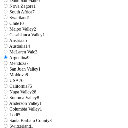
Danubian Plain
6
Nova Zagora
1
South Africa
7
Swartland
1
Chile
10
Maipo Valley
2
Casablanca Valley
1
Austria
25
Australia
14
McLaren Vale
3
Argentina
9
Mendoza
7
San Juan Valley
1
Moldova
8
USA
76
California
75
Napa Valley
28
Sonoma Valley
8
Anderson Valley
1
Columbia Valley
1
Lodi
5
Santa Barbara County
3
Switzerland
1