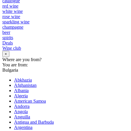
catalogue
red wine
white wine
rose wine
sparkling wine
champagne
beer
spirits
Deals
Wine club
×
Where are you from?
You are from:
Bulgaria
Abkhazia
Afghanistan
Albania
Algeria
American Samoa
Andorra
Angola
Anguilla
Antigua and Barbuda
Argentina