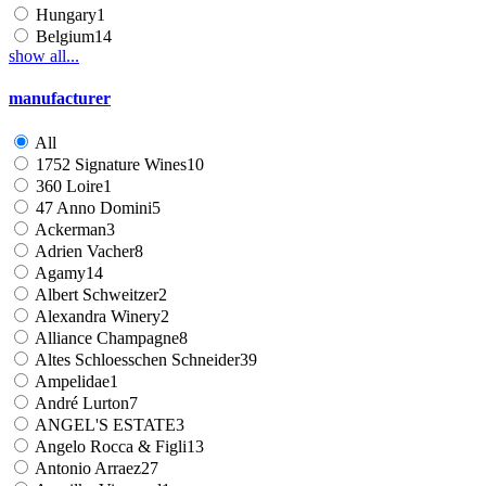
Hungary
1
Belgium
14
show all...
manufacturer
All
1752 Signature Wines
10
360 Loire
1
47 Anno Domini
5
Ackerman
3
Adrien Vacher
8
Agamy
14
Albert Schweitzer
2
Alexandra Winery
2
Alliance Champagne
8
Altes Schloesschen Schneider
39
Ampelidae
1
André Lurton
7
ANGEL'S ESTATE
3
Angelo Rocca & Figli
13
Antonio Arraez
27