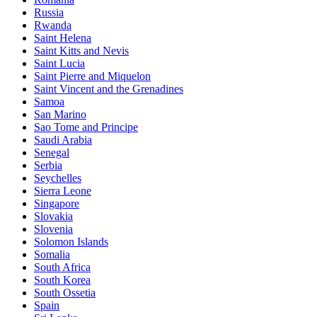
Russia
Rwanda
Saint Helena
Saint Kitts and Nevis
Saint Lucia
Saint Pierre and Miquelon
Saint Vincent and the Grenadines
Samoa
San Marino
Sao Tome and Principe
Saudi Arabia
Senegal
Serbia
Seychelles
Sierra Leone
Singapore
Slovakia
Slovenia
Solomon Islands
Somalia
South Africa
South Korea
South Ossetia
Spain