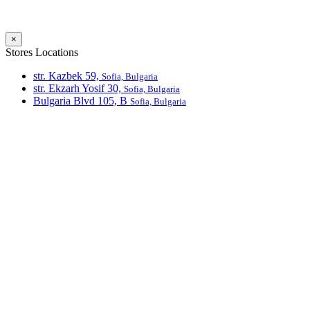
×
Stores Locations
str. Kazbek 59,
Sofia, Bulgaria
str. Ekzarh Yosif 30,
Sofia, Bulgaria
Bulgaria Blvd 105, В
Sofia, Bulgaria