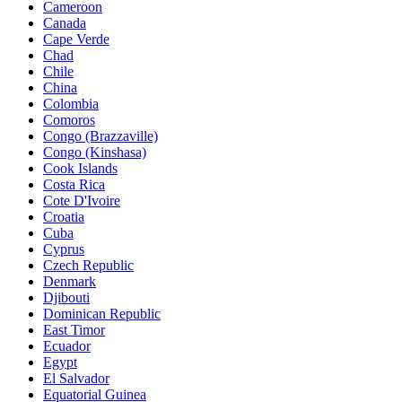
Cameroon
Canada
Cape Verde
Chad
Chile
China
Colombia
Comoros
Congo (Brazzaville)
Congo (Kinshasa)
Cook Islands
Costa Rica
Cote D'Ivoire
Croatia
Cuba
Cyprus
Czech Republic
Denmark
Djibouti
Dominican Republic
East Timor
Ecuador
Egypt
El Salvador
Equatorial Guinea