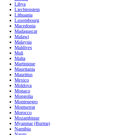
Libya
Liechtenstein
Lithuania
Luxembourg
Macedonia
Madagascar
Malawi
Malaysia
Maldives
Mali
Malta
Martinique
Mauritania
Mauritius
Mexico
Moldova
Monaco
Mongolia
Montenegro
Montserrat
Morocco
Mozambique
Myanmar (Burma)
Namibia
Nauru