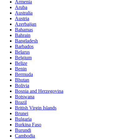
Armenia
Aruba
Australia
Austria
Azerbaijan
Bahamas
Bahrain
Bangladesh
Barbados
Belarus
Belgium
Belize
Benin
Bermuda
Bhutan
Bolivia
Bosnia and Herzegovina
Botswana
Brazil
British Virgin Islands
Brunei
Bulgaria
Burkina Faso
Burundi
Cambodia