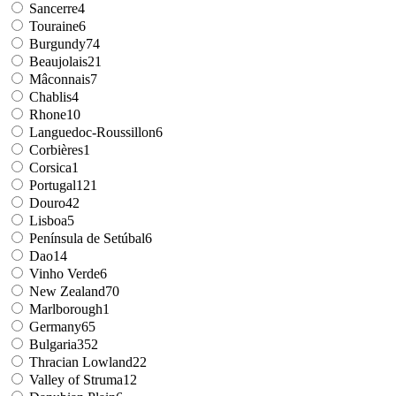
Sancerre
4
Touraine
6
Burgundy
74
Beaujolais
21
Mâconnais
7
Chablis
4
Rhone
10
Languedoc-Roussillon
6
Corbières
1
Corsica
1
Portugal
121
Douro
42
Lisboa
5
Península de Setúbal
6
Dao
14
Vinho Verde
6
New Zealand
70
Marlborough
1
Germany
65
Bulgaria
352
Thracian Lowland
22
Valley of Struma
12