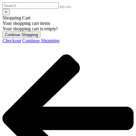
×
Shopping Cart
Your shopping cart items
Your shopping cart is empty!
Continue Shopping
Checkout
Continue Shopping