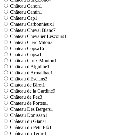
Château Canon
1
Château Cantin
1
Château Cap
1
Chateau Carbonnieux
1
Château Cheval Blanc
7
Chateau Chevalier Lescours
1
Chateau Clerc Milon
3
Chateau Copsa
16
Chateau Copsa
1
Château Croix Mouton
1
Château d'Aiguilhe
1
Château d'Armailhac
1
Château d'Esclans
2
Chateau de Birot
1
Château de la Gardine
9
Château de Pez
3
Chateau de Portets
1
Chateau Des Bergers
1
Château Donissan
1
Château du Glana
1
Château du Petit Plô
1
Château du Tertre
1