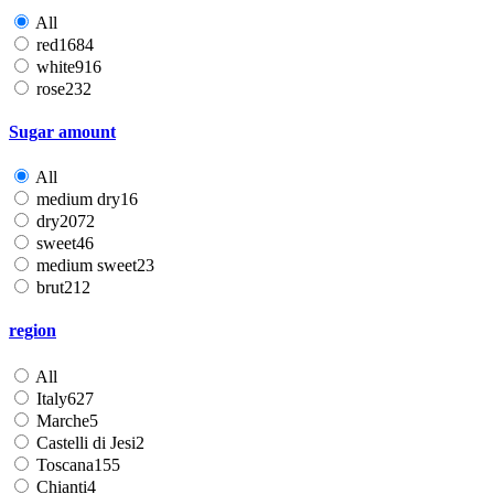
All
red
1684
white
916
rose
232
Sugar amount
All
medium dry
16
dry
2072
sweet
46
medium sweet
23
brut
212
region
All
Italy
627
Marche
5
Castelli di Jesi
2
Toscana
155
Chianti
4