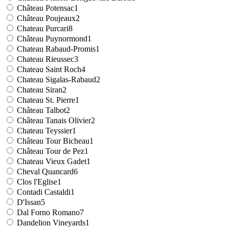
Château Potensac
1
Château Poujeaux
2
Chateau Purcari
8
Château Puynormond
1
Chateau Rabaud-Promis
1
Chateau Rieussec
3
Chateau Saint Roch
4
Chateau Sigalas-Rabaud
2
Chateau Siran
2
Chateau St. Pierre
1
Château Talbot
2
Château Tanais Olivier
2
Chateau Teyssier
1
Château Tour Bicheau
1
Château Tour de Pez
1
Chateau Vieux Gadet
1
Cheval Quancard
6
Clos l'Eglise
1
Contadi Castaldi
1
D'Issan
5
Dal Forno Romano
7
Dandelion Vineyards
1