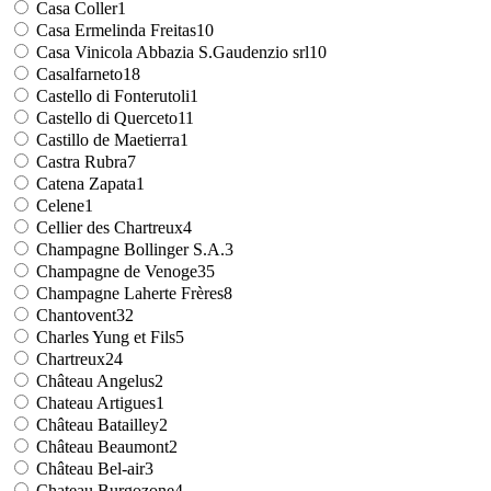
Casa Coller
1
Casa Ermelinda Freitas
10
Casa Vinicola Abbazia S.Gaudenzio srl
10
Casalfarneto
18
Castello di Fonterutoli
1
Castello di Querceto
11
Castillo de Maetierra
1
Castra Rubra
7
Catena Zapata
1
Celene
1
Cellier des Chartreux
4
Champagne Bollinger S.A.
3
Champagne de Venoge
35
Champagne Laherte Frères
8
Chantovent
32
Charles Yung et Fils
5
Chartreux
24
Château Angelus
2
Chateau Artigues
1
Château Batailley
2
Château Beaumont
2
Château Bel-air
3
Chateau Burgozone
4