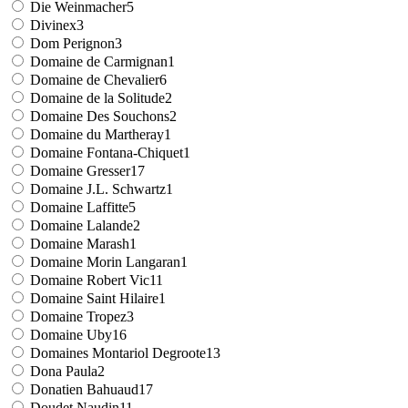
Die Weinmacher
5
Divinex
3
Dom Perignon
3
Domaine de Carmignan
1
Domaine de Chevalier
6
Domaine de la Solitude
2
Domaine Des Souchons
2
Domaine du Martheray
1
Domaine Fontana-Chiquet
1
Domaine Gresser
17
Domaine J.L. Schwartz
1
Domaine Laffitte
5
Domaine Lalande
2
Domaine Marash
1
Domaine Morin Langaran
1
Domaine Robert Vic
11
Domaine Saint Hilaire
1
Domaine Tropez
3
Domaine Uby
16
Domaines Montariol Degroote
13
Dona Paula
2
Donatien Bahuaud
17
Doudet Naudin
11