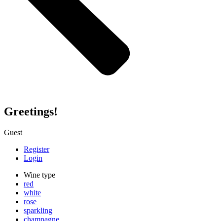
Greetings!
Guest
Register
Login
Wine type
red
white
rose
sparkling
champagne