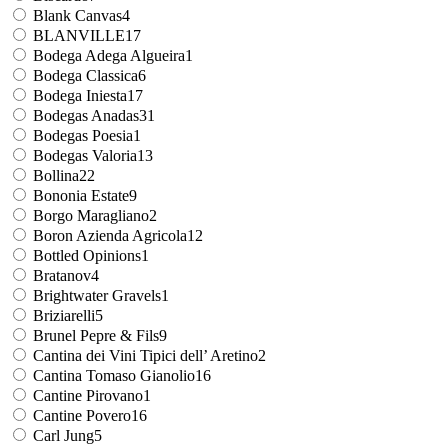
Blank Canvas
4
BLANVILLE
17
Bodega Adega Algueira
1
Bodega Classica
6
Bodega Iniesta
17
Bodegas Anadas
31
Bodegas Poesia
1
Bodegas Valoria
13
Bollina
22
Bononia Estate
9
Borgo Maragliano
2
Boron Azienda Agricola
12
Bottled Opinions
1
Bratanov
4
Brightwater Gravels
1
Briziarelli
5
Brunel Pepre & Fils
9
Cantina dei Vini Tipici dell’ Aretino
2
Cantina Tomaso Gianolio
16
Cantine Pirovano
1
Cantine Povero
16
Carl Jung
5