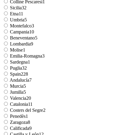
Colline Pescaresi
1
Sicilia
32
Etna
11
Umbria
5
Montefalco
3
Campania
10
Beneventano
5
Lombardia
9
Molise
1
Emilia-Romagna
3
Sardegna
1
Puglia
32
Spain
228
Andalucía
7
Murcia
5
Jumilla
5
Valencia
20
Catalonia
11
Costers del Segre
2
Penedès
1
Zaragoza
8
Calificada
9
Castilla y León
12