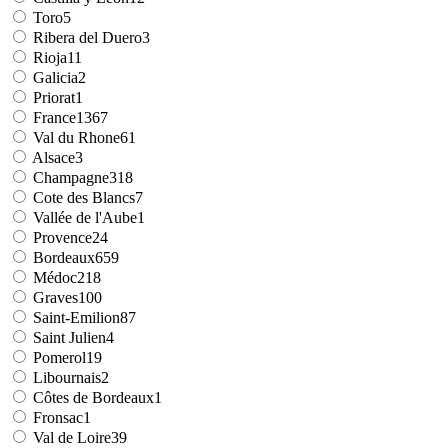
Toro
5
Ribera del Duero
3
Rioja
11
Galicia
2
Priorat
1
France
1367
Val du Rhone
61
Alsace
3
Champagne
318
Cote des Blancs
7
Vallée de l'Aube
1
Provence
24
Bordeaux
659
Médoc
218
Graves
100
Saint-Emilion
87
Saint Julien
4
Pomerol
19
Libournais
2
Côtes de Bordeaux
1
Fronsac
1
Val de Loire
39