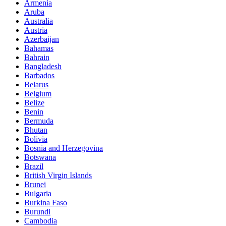
Armenia
Aruba
Australia
Austria
Azerbaijan
Bahamas
Bahrain
Bangladesh
Barbados
Belarus
Belgium
Belize
Benin
Bermuda
Bhutan
Bolivia
Bosnia and Herzegovina
Botswana
Brazil
British Virgin Islands
Brunei
Bulgaria
Burkina Faso
Burundi
Cambodia