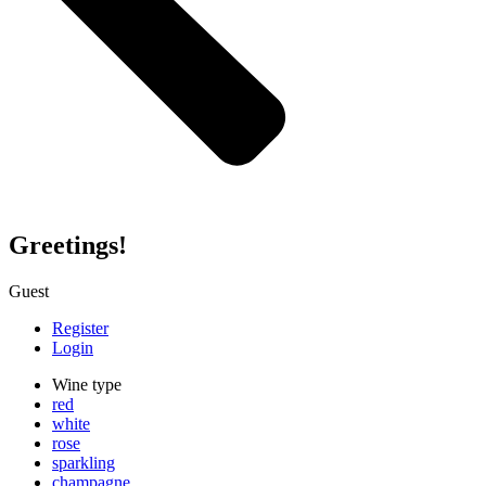
Greetings!
Guest
Register
Login
Wine type
red
white
rose
sparkling
champagne