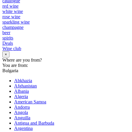
catalogue
red wine
white wine
rose wine
sparkling wine
champagne
beer
spirits
Deals
Wine club
×
Where are you from?
You are from:
Bulgaria
Abkhazia
Afghanistan
Albania
Algeria
American Samoa
Andorra
Angola
Anguilla
Antigua and Barbuda
Argentina