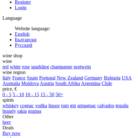
Register
Login
Language
Website language:
English
Български
Русский
wine shop
wine
red
white
rose
sparkling
champagne
portwein
wine region
Italy
France
Spain
Portugal
New Zealand
Germany
Bulgaria
USA
Australia
Moldova
Austria
South Afrika
Argentina
Chile
price, €
0 - 5
5 - 10
10 - 15
15 - 50
50+
spirits
whiskey
cognac
vodka
liquor
rum
gin
armagnac
calvados
tequila
brandy
rakia
grappa
Other
beer
Deals
Buy now