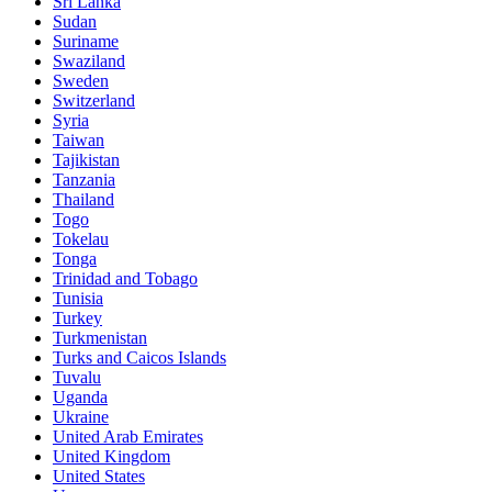
Sri Lanka
Sudan
Suriname
Swaziland
Sweden
Switzerland
Syria
Taiwan
Tajikistan
Tanzania
Thailand
Togo
Tokelau
Tonga
Trinidad and Tobago
Tunisia
Turkey
Turkmenistan
Turks and Caicos Islands
Tuvalu
Uganda
Ukraine
United Arab Emirates
United Kingdom
United States