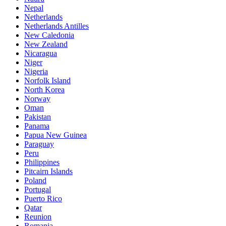
Nepal
Netherlands
Netherlands Antilles
New Caledonia
New Zealand
Nicaragua
Niger
Nigeria
Norfolk Island
North Korea
Norway
Oman
Pakistan
Panama
Papua New Guinea
Paraguay
Peru
Philippines
Pitcairn Islands
Poland
Portugal
Puerto Rico
Qatar
Reunion
Romania