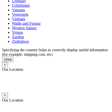
Uruguay
Uzbekistan
Vanuatu
Venezuela
Vietnam
Wallis and Futuna
Western Sahara
Yemen
Zambia
Zimbabwe
Specifying the country helps to correctly display useful information
(for example: shipping cost, etc)
close
×
Our Location
×
Our Location