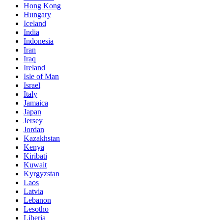
Hong Kong
Hungary
Iceland
India
Indonesia
Iran
Iraq
Ireland
Isle of Man
Israel
Italy
Jamaica
Japan
Jersey
Jordan
Kazakhstan
Kenya
Kiribati
Kuwait
Kyrgyzstan
Laos
Latvia
Lebanon
Lesotho
Liberia