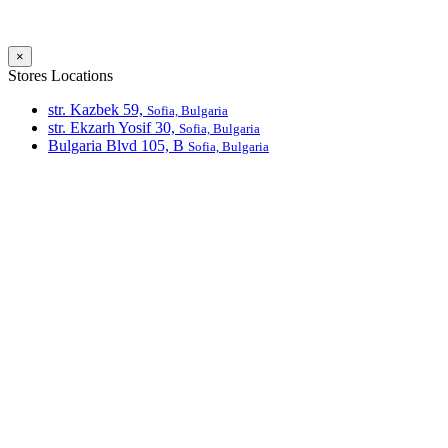
×
Stores Locations
str. Kazbek 59,
Sofia, Bulgaria
str. Ekzarh Yosif 30,
Sofia, Bulgaria
Bulgaria Blvd 105, В
Sofia, Bulgaria