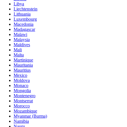
Libya
Liechtenstein
Lithuania
Luxembourg
Macedonia
Madagascar
Malawi
Malaysia
Maldives
Mali
Malta
Martinique
Mauritania
Mauritius
Mexico
Moldova
Monaco
Mongolia
Montenegro
Montserrat
Morocco
Mozambique
Myanmar (Burma)
Namibia
Nauru