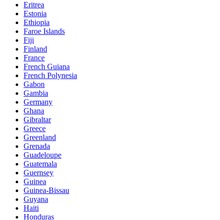
Eritrea
Estonia
Ethiopia
Faroe Islands
Fiji
Finland
France
French Guiana
French Polynesia
Gabon
Gambia
Germany
Ghana
Gibraltar
Greece
Greenland
Grenada
Guadeloupe
Guatemala
Guernsey
Guinea
Guinea-Bissau
Guyana
Haiti
Honduras