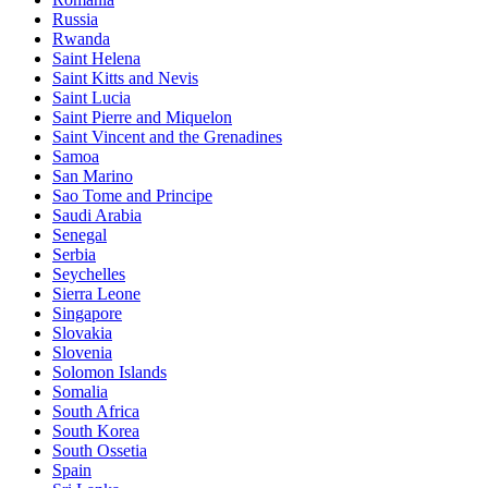
Russia
Rwanda
Saint Helena
Saint Kitts and Nevis
Saint Lucia
Saint Pierre and Miquelon
Saint Vincent and the Grenadines
Samoa
San Marino
Sao Tome and Principe
Saudi Arabia
Senegal
Serbia
Seychelles
Sierra Leone
Singapore
Slovakia
Slovenia
Solomon Islands
Somalia
South Africa
South Korea
South Ossetia
Spain