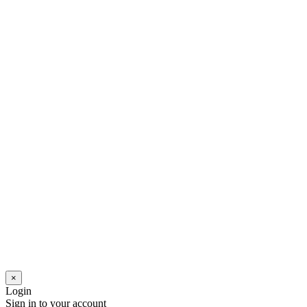
×
Login
Sign in to your account