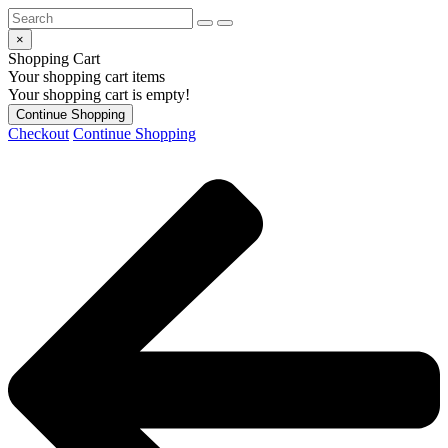
×
Shopping Cart
Your shopping cart items
Your shopping cart is empty!
Continue Shopping
Checkout
Continue Shopping