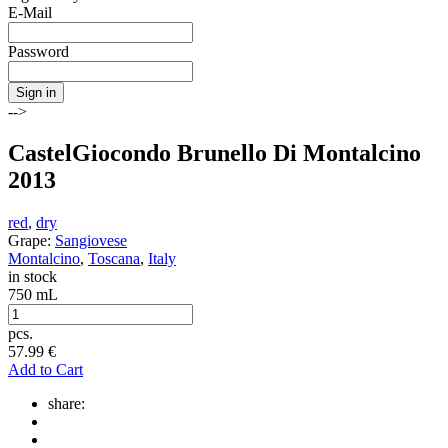
E-Mail
Password
Sign in
-->
CastelGiocondo Brunello Di Montalcino
2013
red
,
dry
Grape:
Sangiovese
Montalcino
,
Toscana
,
Italy
in stock
750 mL
pcs.
57.99
€
Add to Cart
share: