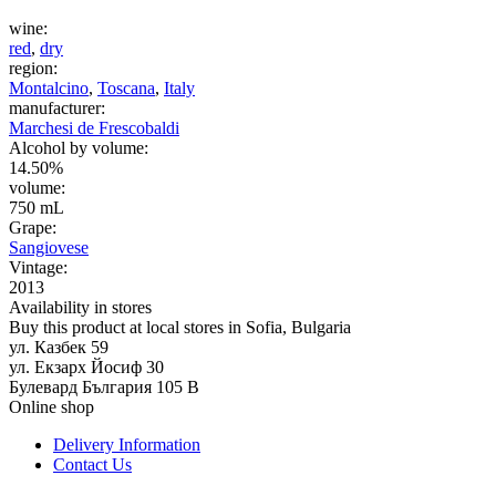
wine:
red
,
dry
region:
Montalcino
,
Toscana
,
Italy
manufacturer:
Marchesi de Frescobaldi
Alcohol by volume:
14.50%
volume:
750 mL
Grape:
Sangiovese
Vintage:
2013
Availability in stores
Buy this product at local stores in Sofia, Bulgaria
ул. Казбек 59
ул. Екзарх Йосиф 30
Булевард България 105 В
Online shop
Delivery Information
Contact Us