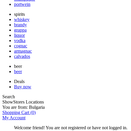
portwein
spirits
whiskey
brandy
grappa
liquor
vodka
cognac
armagnac
calvados
beer
beer
Deals
Buy now
Search
Show
Stores Locations
You are from:
Bulgaria
Shopping Cart
(0)
My Account
Welcome friend! You are not registered or have not logged in.