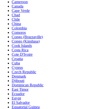
Cameroon
Canada
Cape Verde
Chad
Chile
China
Colombia
Comoros
Congo (Brazzaville)
Congo (Kinshasa)
Cook Islands
Costa Rica
Cote D'Ivoire
Croatia
Cuba
Cyprus
Czech Republic
Denmark
Djibouti
Dominican Republic
East Timor
Ecuador
Egypt
El Salvador
Equatorial Guinea