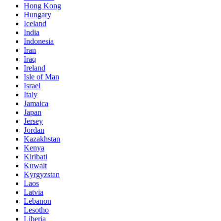
Hong Kong
Hungary
Iceland
India
Indonesia
Iran
Iraq
Ireland
Isle of Man
Israel
Italy
Jamaica
Japan
Jersey
Jordan
Kazakhstan
Kenya
Kiribati
Kuwait
Kyrgyzstan
Laos
Latvia
Lebanon
Lesotho
Liberia