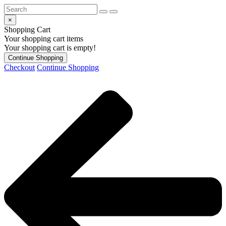
×
Shopping Cart
Your shopping cart items
Your shopping cart is empty!
Continue Shopping
Checkout
Continue Shopping