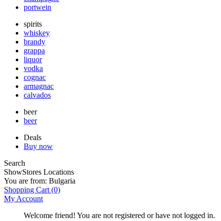
portwein
spirits
whiskey
brandy
grappa
liquor
vodka
cognac
armagnac
calvados
beer
beer
Deals
Buy now
Search
Show
Stores Locations
You are from:
Bulgaria
Shopping Cart
(0)
My Account
Welcome friend! You are not registered or have not logged in.