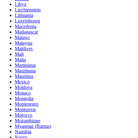
Libya
Liechtenstein
Lithuania
Luxembourg
Macedonia
Madagascar
Malawi
Malaysia
Maldives
Mali
Malta
Martinique
Mauritania
Mauritius
Mexico
Moldova
Monaco
Mongolia
Montenegro
Montserrat
Morocco
Mozambique
Myanmar (Burma)
Namibia
Nauru