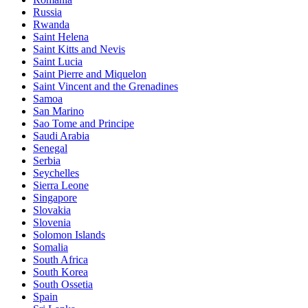
Russia
Rwanda
Saint Helena
Saint Kitts and Nevis
Saint Lucia
Saint Pierre and Miquelon
Saint Vincent and the Grenadines
Samoa
San Marino
Sao Tome and Principe
Saudi Arabia
Senegal
Serbia
Seychelles
Sierra Leone
Singapore
Slovakia
Slovenia
Solomon Islands
Somalia
South Africa
South Korea
South Ossetia
Spain