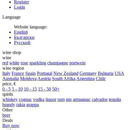
Register
Login
Language
Website language:
English
Български
Русский
wine shop
wine
red
white
rose
sparkling
champagne
portwein
wine region
Italy
France
Spain
Portugal
New Zealand
Germany
Bulgaria
USA
Australia
Moldova
Austria
South Afrika
Argentina
Chile
price, €
0 - 5
5 - 10
10 - 15
15 - 50
50+
spirits
whiskey
cognac
vodka
liquor
rum
gin
armagnac
calvados
tequila
brandy
rakia
grappa
Other
beer
Deals
Buy now