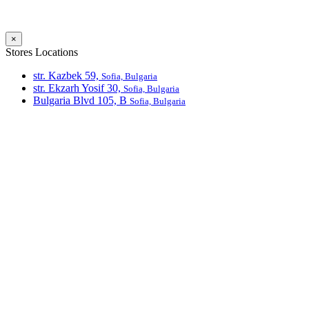
×
Stores Locations
str. Kazbek 59,
Sofia, Bulgaria
str. Ekzarh Yosif 30,
Sofia, Bulgaria
Bulgaria Blvd 105, В
Sofia, Bulgaria