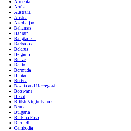
Armenia
Aruba
Australia
Austria
Azerbaijan
Bahamas
Bahrain
Bangladesh
Barbados
Belarus
Belgium
Belize
Benin
Bermuda
Bhutan
Bolivia
Bosnia and Herzegovina
Botswana
Brazil
British Virgin Islands
Brunei
Bulgaria
Burkina Faso
Burundi
Cambodia