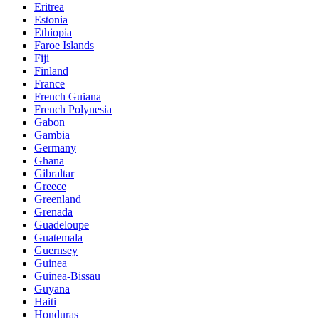
Eritrea
Estonia
Ethiopia
Faroe Islands
Fiji
Finland
France
French Guiana
French Polynesia
Gabon
Gambia
Germany
Ghana
Gibraltar
Greece
Greenland
Grenada
Guadeloupe
Guatemala
Guernsey
Guinea
Guinea-Bissau
Guyana
Haiti
Honduras