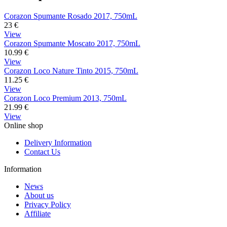
Corazon Spumante Rosado 2017, 750mL
23
€
View
Corazon Spumante Moscato 2017, 750mL
10.99
€
View
Corazon Loco Nature Tinto 2015, 750mL
11.25
€
View
Corazon Loco Premium 2013, 750mL
21.99
€
View
Online shop
Delivery Information
Contact Us
Information
News
About us
Privacy Policy
Affiliate