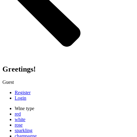
Greetings!
Guest
Register
Login
Wine type
red
white
rose
sparkling
champagne