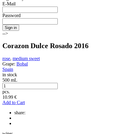
E-Mail
Password
Sign in
-->
Corazon Dulce Rosado 2016
rose
,
medium sweet
Grape:
Bobal
Spain
in stock
500 mL
pcs.
10.99
€
Add to Cart
share:
wine: