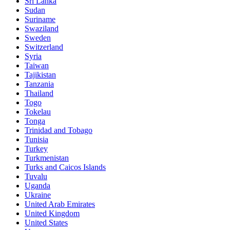
Sri Lanka
Sudan
Suriname
Swaziland
Sweden
Switzerland
Syria
Taiwan
Tajikistan
Tanzania
Thailand
Togo
Tokelau
Tonga
Trinidad and Tobago
Tunisia
Turkey
Turkmenistan
Turks and Caicos Islands
Tuvalu
Uganda
Ukraine
United Arab Emirates
United Kingdom
United States