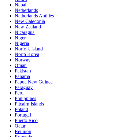
Nepal
Netherlands
Netherlands Antilles
New Caledonia
New Zealand
Nicaragua
Niger
Nigeria
Norfolk Island
North Korea
Norway
Oman
Pakistan
Panama
Papua New Guinea
Paraguay
Peru
Philippines
Pitcairn Islands
Poland
Portugal
Puerto Rico
Qatar
Reunion
Romania