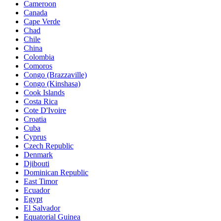
Cameroon
Canada
Cape Verde
Chad
Chile
China
Colombia
Comoros
Congo (Brazzaville)
Congo (Kinshasa)
Cook Islands
Costa Rica
Cote D'Ivoire
Croatia
Cuba
Cyprus
Czech Republic
Denmark
Djibouti
Dominican Republic
East Timor
Ecuador
Egypt
El Salvador
Equatorial Guinea