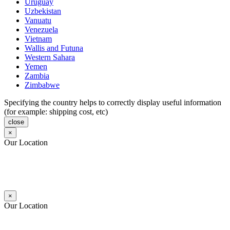
Uruguay
Uzbekistan
Vanuatu
Venezuela
Vietnam
Wallis and Futuna
Western Sahara
Yemen
Zambia
Zimbabwe
Specifying the country helps to correctly display useful information
(for example: shipping cost, etc)
close
×
Our Location
×
Our Location