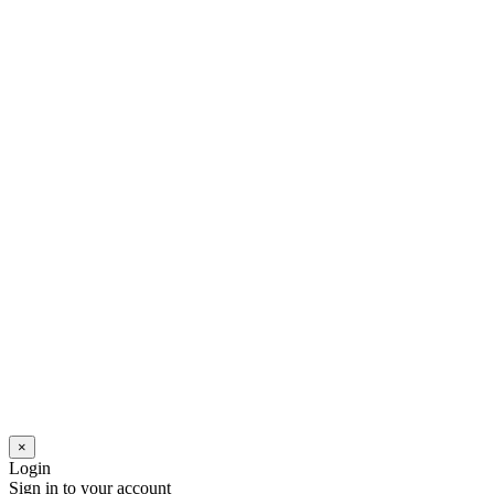
×
Login
Sign in to your account