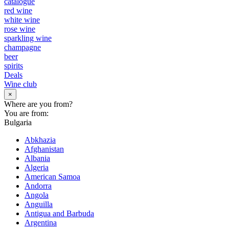
catalogue
red wine
white wine
rose wine
sparkling wine
champagne
beer
spirits
Deals
Wine club
×
Where are you from?
You are from:
Bulgaria
Abkhazia
Afghanistan
Albania
Algeria
American Samoa
Andorra
Angola
Anguilla
Antigua and Barbuda
Argentina