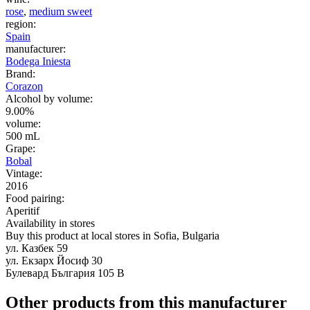
rose
,
medium sweet
region:
Spain
manufacturer:
Bodega Iniesta
Brand:
Corazon
Alcohol by volume:
9.00%
volume:
500 mL
Grape:
Bobal
Vintage:
2016
Food pairing:
Aperitif
Availability in stores
Buy this product at local stores in Sofia, Bulgaria
ул. Казбек 59
ул. Екзарх Йосиф 30
Булевард България 105 В
Other products from this manufacturer