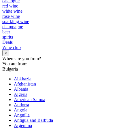
catalogue
red wine
white wine
rose wine
sparkling wine
champagne
beer
spirits
Deals
Wine club
×
Where are you from?
You are from:
Bulgaria
Abkhazia
Afghanistan
Albania
Algeria
American Samoa
Andorra
Angola
Anguilla
Antigua and Barbuda
Argentina