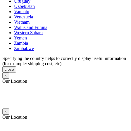
Uruguay
Uzbekistan
Vanuatu
Venezuela
Vietnam
Wallis and Futuna
Western Sahara
Yemen
Zambia
Zimbabwe
Specifying the country helps to correctly display useful information
(for example: shipping cost, etc)
close
×
Our Location
×
Our Location