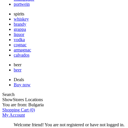
portwein
spirits
whiskey
brandy
grappa
liquor
vodka
cognac
armagnac
calvados
beer
beer
Deals
Buy now
Search
Show
Stores Locations
You are from:
Bulgaria
Shopping Cart
(0)
My Account
Welcome friend! You are not registered or have not logged in.