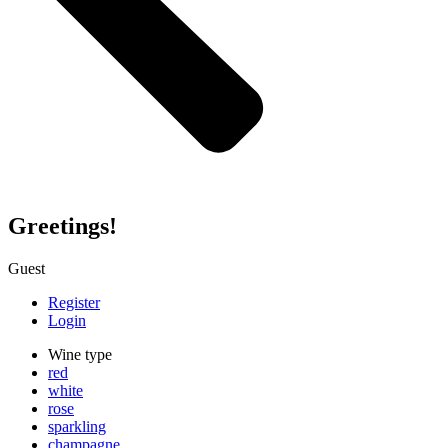
Greetings!
Guest
Register
Login
Wine type
red
white
rose
sparkling
champagne