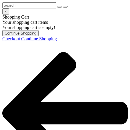
×
Shopping Cart
Your shopping cart items
Your shopping cart is empty!
Continue Shopping
Checkout
Continue Shopping