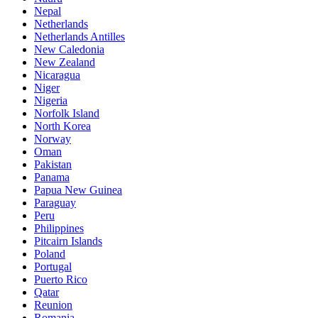
Nepal
Netherlands
Netherlands Antilles
New Caledonia
New Zealand
Nicaragua
Niger
Nigeria
Norfolk Island
North Korea
Norway
Oman
Pakistan
Panama
Papua New Guinea
Paraguay
Peru
Philippines
Pitcairn Islands
Poland
Portugal
Puerto Rico
Qatar
Reunion
Romania