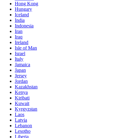
Hong Kong
Hungary
Iceland
India
Indonesia
Iran
Iraq
Ireland
Isle of Man
Israel
Italy
Jamaica
Japan
Jersey
Jordan
Kazakhstan
Kenya
Kiribati
Kuwait
Kyrgyzstan
Laos
Latvia
Lebanon
Lesotho
Liberia