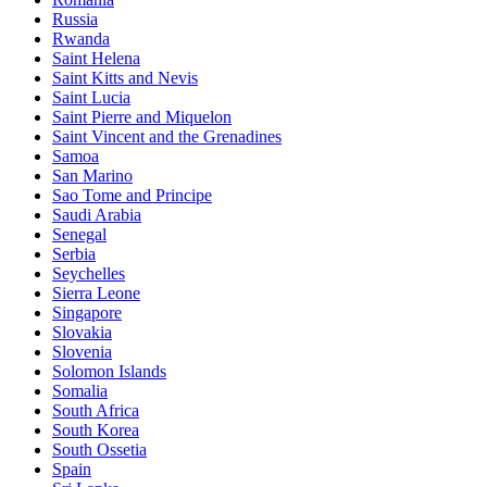
Russia
Rwanda
Saint Helena
Saint Kitts and Nevis
Saint Lucia
Saint Pierre and Miquelon
Saint Vincent and the Grenadines
Samoa
San Marino
Sao Tome and Principe
Saudi Arabia
Senegal
Serbia
Seychelles
Sierra Leone
Singapore
Slovakia
Slovenia
Solomon Islands
Somalia
South Africa
South Korea
South Ossetia
Spain