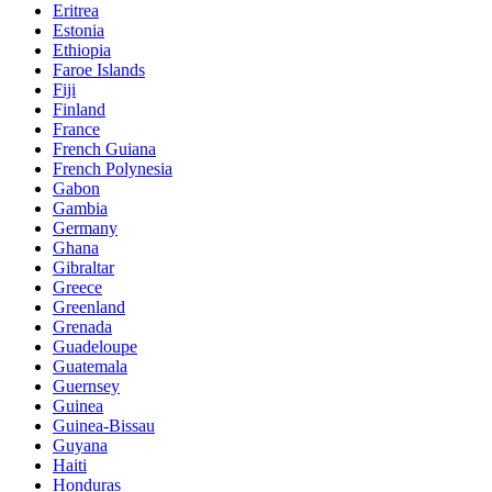
Eritrea
Estonia
Ethiopia
Faroe Islands
Fiji
Finland
France
French Guiana
French Polynesia
Gabon
Gambia
Germany
Ghana
Gibraltar
Greece
Greenland
Grenada
Guadeloupe
Guatemala
Guernsey
Guinea
Guinea-Bissau
Guyana
Haiti
Honduras