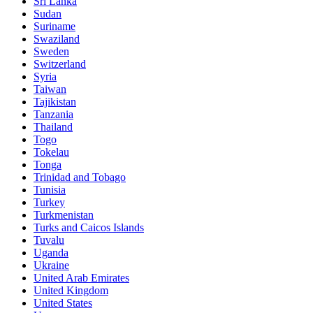
Sri Lanka
Sudan
Suriname
Swaziland
Sweden
Switzerland
Syria
Taiwan
Tajikistan
Tanzania
Thailand
Togo
Tokelau
Tonga
Trinidad and Tobago
Tunisia
Turkey
Turkmenistan
Turks and Caicos Islands
Tuvalu
Uganda
Ukraine
United Arab Emirates
United Kingdom
United States