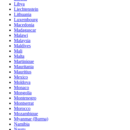
Libya
Liechtenstein
Lithuania
Luxembourg
Macedonia
Madagascar
Malawi
Malaysia
Maldives
Mali
Malta
Martinique
Mauritania
Mauritius
Mexico
Moldova
Monaco
Mongolia
Montenegro
Montserrat
Morocco
Mozambique
Myanmar (Burma)
Namibia
Nauru