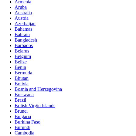
Armenia
Aruba
Australia
Austria
Azerbaijan
Bahamas
Bahrain
Bangladesh
Barbados
Belarus
Belgium
Belize
Benin
Bermuda
Bhutan
Bolivia
Bosnia and Herzegovina
Botswana
Brazil
British Virgin Islands
Brunei
Bulgaria
Burkina Faso
Burundi
Cambodia