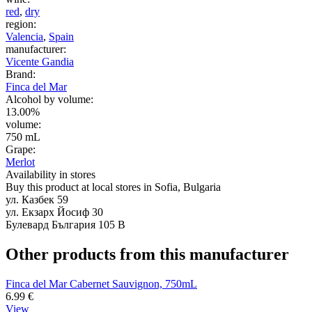
red
,
dry
region:
Valencia
,
Spain
manufacturer:
Vicente Gandia
Brand:
Finca del Mar
Alcohol by volume:
13.00%
volume:
750 mL
Grape:
Merlot
Availability in stores
Buy this product at local stores in Sofia, Bulgaria
ул. Казбек 59
ул. Екзарх Йосиф 30
Булевард България 105 В
Other products from this manufacturer
Finca del Mar Cabernet Sauvignon, 750mL
6.99
€
View