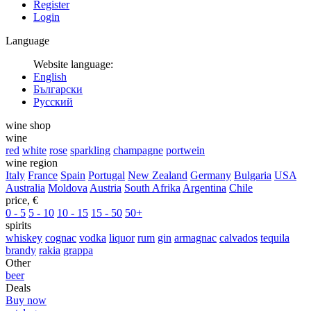
Register
Login
Language
Website language:
English
Български
Русский
wine shop
wine
red
white
rose
sparkling
champagne
portwein
wine region
Italy
France
Spain
Portugal
New Zealand
Germany
Bulgaria
USA
Australia
Moldova
Austria
South Afrika
Argentina
Chile
price, €
0 - 5
5 - 10
10 - 15
15 - 50
50+
spirits
whiskey
cognac
vodka
liquor
rum
gin
armagnac
calvados
tequila
brandy
rakia
grappa
Other
beer
Deals
Buy now