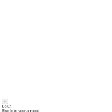
×
Login
Sign in to your account