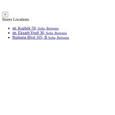
×
Stores Locations
str. Kazbek 59,
Sofia, Bulgaria
str. Ekzarh Yosif 30,
Sofia, Bulgaria
Bulgaria Blvd 105, В
Sofia, Bulgaria