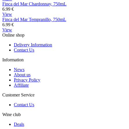
Finca del Mar Chardonnay, 750mL
6.99
€
View
Finca del Mar Tempranillo, 750mL
6.99
€
View
Online shop
Delivery Information
Contact Us
Information
News
About us
Privacy Policy
Affiliate
Customer Service
Contact Us
Wine club
Deals