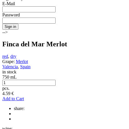
E-Mail
Password
Sign in
-->
Finca del Mar Merlot
red
,
dry
Grape:
Merlot
Valencia
,
Spain
in stock
750 mL
pcs.
4.59
€
Add to Cart
share:
wine: