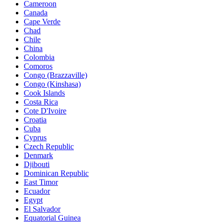
Cameroon
Canada
Cape Verde
Chad
Chile
China
Colombia
Comoros
Congo (Brazzaville)
Congo (Kinshasa)
Cook Islands
Costa Rica
Cote D'Ivoire
Croatia
Cuba
Cyprus
Czech Republic
Denmark
Djibouti
Dominican Republic
East Timor
Ecuador
Egypt
El Salvador
Equatorial Guinea