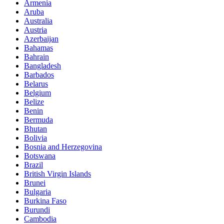
Armenia
Aruba
Australia
Austria
Azerbaijan
Bahamas
Bahrain
Bangladesh
Barbados
Belarus
Belgium
Belize
Benin
Bermuda
Bhutan
Bolivia
Bosnia and Herzegovina
Botswana
Brazil
British Virgin Islands
Brunei
Bulgaria
Burkina Faso
Burundi
Cambodia