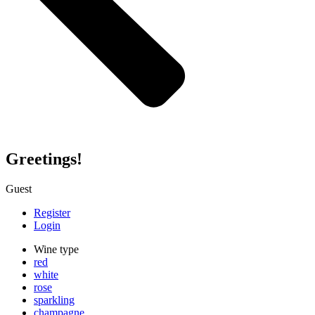
Greetings!
Guest
Register
Login
Wine type
red
white
rose
sparkling
champagne