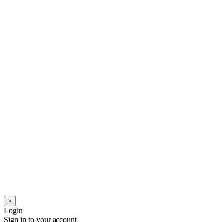
×
Login
Sign in to your account