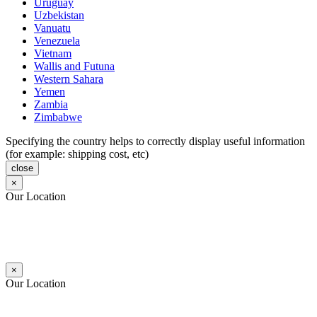
Uruguay
Uzbekistan
Vanuatu
Venezuela
Vietnam
Wallis and Futuna
Western Sahara
Yemen
Zambia
Zimbabwe
Specifying the country helps to correctly display useful information
(for example: shipping cost, etc)
close
×
Our Location
×
Our Location