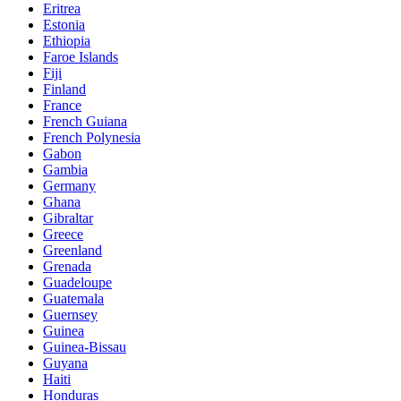
Eritrea
Estonia
Ethiopia
Faroe Islands
Fiji
Finland
France
French Guiana
French Polynesia
Gabon
Gambia
Germany
Ghana
Gibraltar
Greece
Greenland
Grenada
Guadeloupe
Guatemala
Guernsey
Guinea
Guinea-Bissau
Guyana
Haiti
Honduras