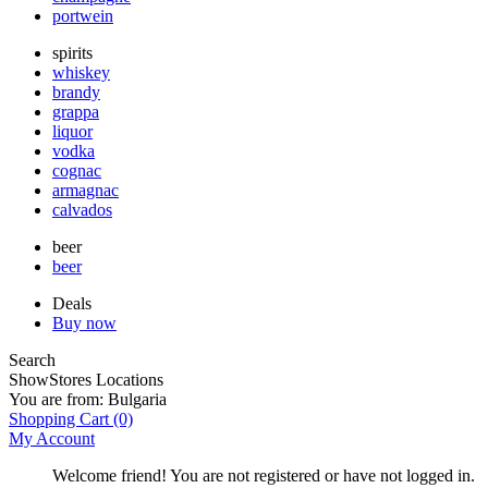
portwein
spirits
whiskey
brandy
grappa
liquor
vodka
cognac
armagnac
calvados
beer
beer
Deals
Buy now
Search
Show
Stores Locations
You are from:
Bulgaria
Shopping Cart
(0)
My Account
Welcome friend! You are not registered or have not logged in.