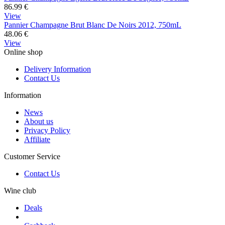
86.99
€
View
Pannier Champagne Brut Blanc De Noirs 2012, 750mL
48.06
€
View
Online shop
Delivery Information
Contact Us
Information
News
About us
Privacy Policy
Affiliate
Customer Service
Contact Us
Wine club
Deals