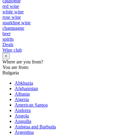
catalogue
red wine
white wine
rose wine
sparkling wine
champagne
beer
spirits
Deals
Wine club
×
Where are you from?
You are from:
Bulgaria
Abkhazia
Afghanistan
Albania
Algeria
American Samoa
Andorra
Angola
Anguilla
Antigua and Barbuda
Argentina