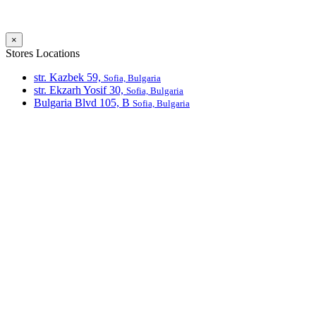
×
Stores Locations
str. Kazbek 59,
Sofia, Bulgaria
str. Ekzarh Yosif 30,
Sofia, Bulgaria
Bulgaria Blvd 105, В
Sofia, Bulgaria