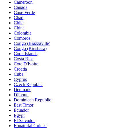
Cameroon
Canada
Cape Verde
Chad
Chile
China
Colombia
Comoros
Congo (Brazzaville)
Congo (Kinshasa)
Cook Islands
Costa Rica
Cote D'Ivoire
Croatia
Cuba
Cyprus
Czech Republic
Denmark
Djibouti
Dominican Republic
East Timor
Ecuador
Egypt
El Salvador
Equatorial Guinea