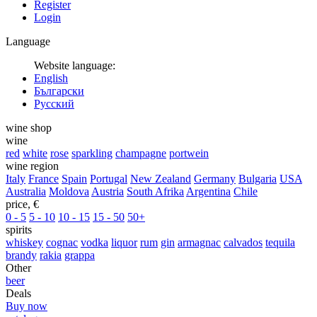
Register
Login
Language
Website language:
English
Български
Русский
wine shop
wine
red
white
rose
sparkling
champagne
portwein
wine region
Italy
France
Spain
Portugal
New Zealand
Germany
Bulgaria
USA
Australia
Moldova
Austria
South Afrika
Argentina
Chile
price, €
0 - 5
5 - 10
10 - 15
15 - 50
50+
spirits
whiskey
cognac
vodka
liquor
rum
gin
armagnac
calvados
tequila
brandy
rakia
grappa
Other
beer
Deals
Buy now