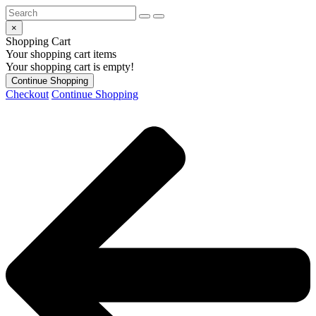
×
Shopping Cart
Your shopping cart items
Your shopping cart is empty!
Continue Shopping
Checkout
Continue Shopping