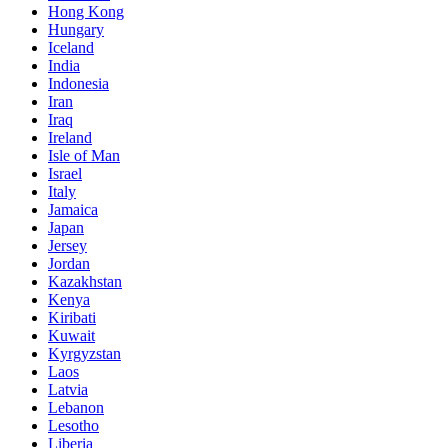
Hong Kong
Hungary
Iceland
India
Indonesia
Iran
Iraq
Ireland
Isle of Man
Israel
Italy
Jamaica
Japan
Jersey
Jordan
Kazakhstan
Kenya
Kiribati
Kuwait
Kyrgyzstan
Laos
Latvia
Lebanon
Lesotho
Liberia