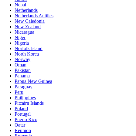
Nepal
Netherlands
Netherlands Antilles
New Caledonia
New Zealand
Nicaragua
Niger
Nigeria
Norfolk Island
North Korea
Norway
Oman
Pakistan
Panama
Papua New Guinea
Paraguay
Peru
Philippines
Pitcairn Islands
Poland
Portugal
Puerto Rico
Qatar
Reunion
Romania