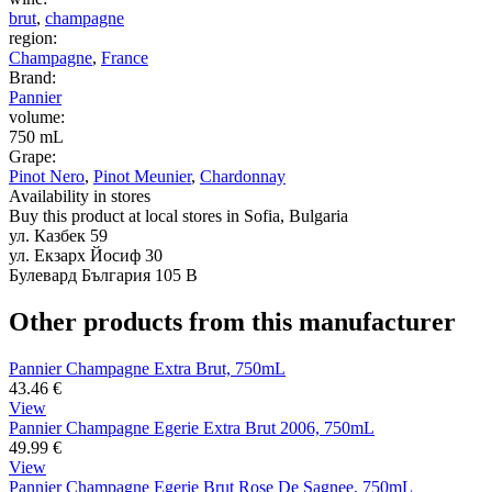
brut
,
champagne
region:
Champagne
,
France
Brand:
Pannier
volume:
750 mL
Grape:
Pinot Nero
,
Pinot Meunier
,
Chardonnay
Availability in stores
Buy this product at local stores in Sofia, Bulgaria
ул. Казбек 59
ул. Екзарх Йосиф 30
Булевард България 105 В
Other products from this manufacturer
Pannier Champagne Extra Brut, 750mL
43.46
€
View
Pannier Champagne Egerie Extra Brut 2006, 750mL
49.99
€
View
Pannier Champagne Egerie Brut Rose De Sagnee, 750mL