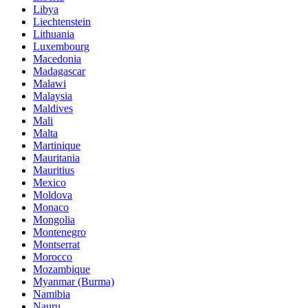
Libya
Liechtenstein
Lithuania
Luxembourg
Macedonia
Madagascar
Malawi
Malaysia
Maldives
Mali
Malta
Martinique
Mauritania
Mauritius
Mexico
Moldova
Monaco
Mongolia
Montenegro
Montserrat
Morocco
Mozambique
Myanmar (Burma)
Namibia
Nauru