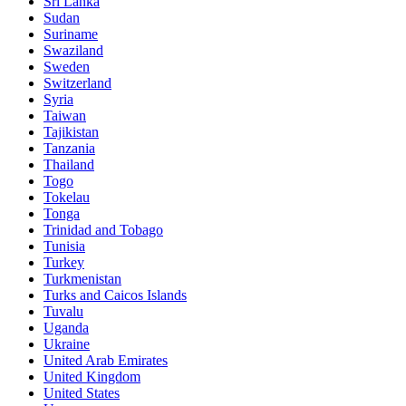
Sri Lanka
Sudan
Suriname
Swaziland
Sweden
Switzerland
Syria
Taiwan
Tajikistan
Tanzania
Thailand
Togo
Tokelau
Tonga
Trinidad and Tobago
Tunisia
Turkey
Turkmenistan
Turks and Caicos Islands
Tuvalu
Uganda
Ukraine
United Arab Emirates
United Kingdom
United States