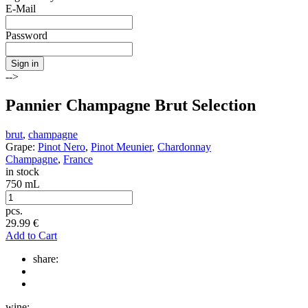
E-Mail
Password
Sign in
-->
Pannier Champagne Brut Selection
brut
,
champagne
Grape:
Pinot Nero
,
Pinot Meunier
,
Chardonnay
Champagne
,
France
in stock
750 mL
pcs.
29.99
€
Add to Cart
share:
wine: