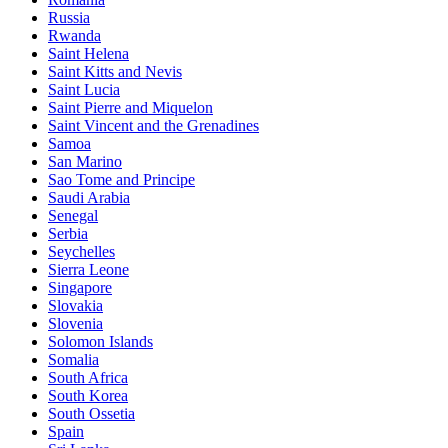
Russia
Rwanda
Saint Helena
Saint Kitts and Nevis
Saint Lucia
Saint Pierre and Miquelon
Saint Vincent and the Grenadines
Samoa
San Marino
Sao Tome and Principe
Saudi Arabia
Senegal
Serbia
Seychelles
Sierra Leone
Singapore
Slovakia
Slovenia
Solomon Islands
Somalia
South Africa
South Korea
South Ossetia
Spain