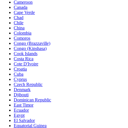
Cameroon
Canada
Cape Verde
Chad
Chile
China
Colombia
Comoros
Congo (Brazzaville)
Congo (Kinshasa)
Cook Islands
Costa Rica
Cote D'Ivoire
Croatia
Cuba
Cyprus
Czech Republic
Denmark
Djibouti
Dominican Republic
East Timor
Ecuador
Egypt
El Salvador
Equatorial Guinea