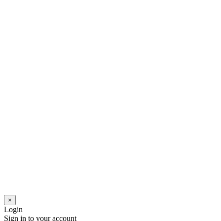
×
Login
Sign in to your account