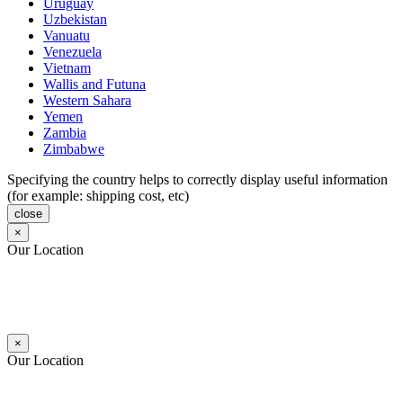
Uruguay
Uzbekistan
Vanuatu
Venezuela
Vietnam
Wallis and Futuna
Western Sahara
Yemen
Zambia
Zimbabwe
Specifying the country helps to correctly display useful information
(for example: shipping cost, etc)
close
×
Our Location
×
Our Location