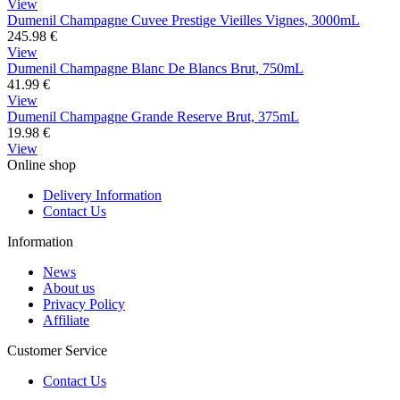
View
Dumenil Champagne Cuvee Prestige Vieilles Vignes, 3000mL
245.98
€
View
Dumenil Champagne Blanc De Blancs Brut, 750mL
41.99
€
View
Dumenil Champagne Grande Reserve Brut, 375mL
19.98
€
View
Online shop
Delivery Information
Contact Us
Information
News
About us
Privacy Policy
Affiliate
Customer Service
Contact Us