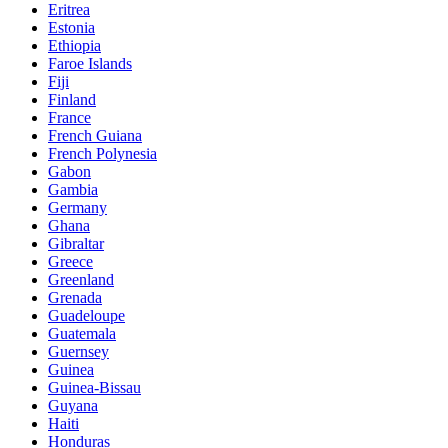
Eritrea
Estonia
Ethiopia
Faroe Islands
Fiji
Finland
France
French Guiana
French Polynesia
Gabon
Gambia
Germany
Ghana
Gibraltar
Greece
Greenland
Grenada
Guadeloupe
Guatemala
Guernsey
Guinea
Guinea-Bissau
Guyana
Haiti
Honduras