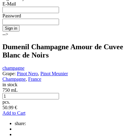
E-Mail
Password
Sign in
-->
Dumenil Champagne Amour de Cuvee
Blanc de Noirs
champagne
Grape:
Pinot Nero
,
Pinot Meunier
Champagne
,
France
in stock
750 mL
pcs.
50.99
€
Add to Cart
share: