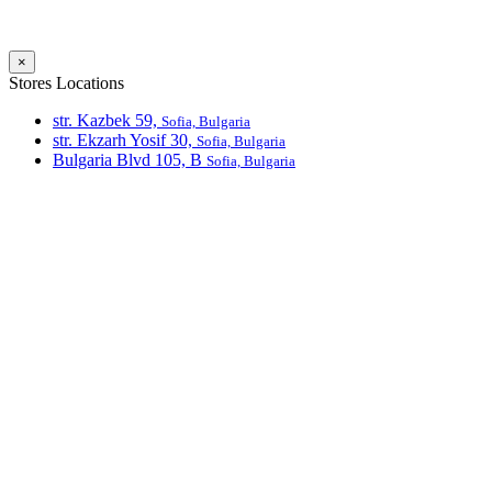
×
Stores Locations
str. Kazbek 59,
Sofia, Bulgaria
str. Ekzarh Yosif 30,
Sofia, Bulgaria
Bulgaria Blvd 105, В
Sofia, Bulgaria