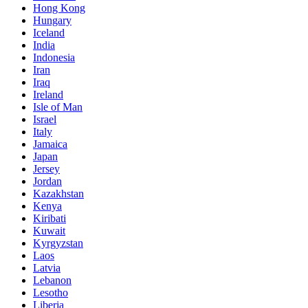
Hong Kong
Hungary
Iceland
India
Indonesia
Iran
Iraq
Ireland
Isle of Man
Israel
Italy
Jamaica
Japan
Jersey
Jordan
Kazakhstan
Kenya
Kiribati
Kuwait
Kyrgyzstan
Laos
Latvia
Lebanon
Lesotho
Liberia