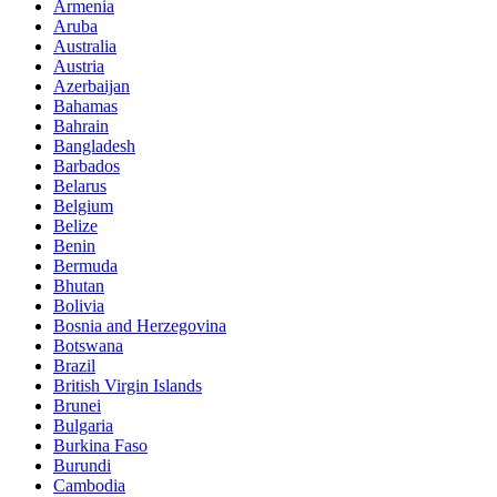
Armenia
Aruba
Australia
Austria
Azerbaijan
Bahamas
Bahrain
Bangladesh
Barbados
Belarus
Belgium
Belize
Benin
Bermuda
Bhutan
Bolivia
Bosnia and Herzegovina
Botswana
Brazil
British Virgin Islands
Brunei
Bulgaria
Burkina Faso
Burundi
Cambodia