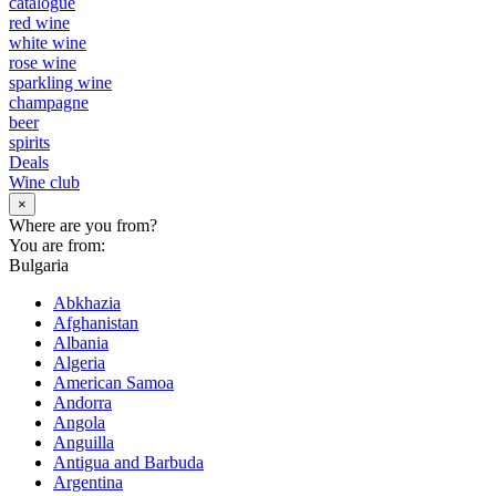
catalogue
red wine
white wine
rose wine
sparkling wine
champagne
beer
spirits
Deals
Wine club
×
Where are you from?
You are from:
Bulgaria
Abkhazia
Afghanistan
Albania
Algeria
American Samoa
Andorra
Angola
Anguilla
Antigua and Barbuda
Argentina