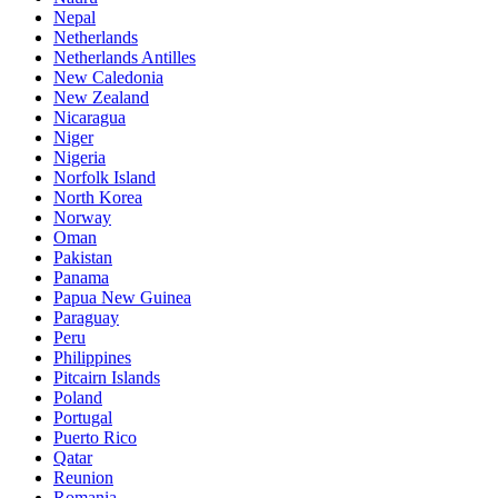
Nepal
Netherlands
Netherlands Antilles
New Caledonia
New Zealand
Nicaragua
Niger
Nigeria
Norfolk Island
North Korea
Norway
Oman
Pakistan
Panama
Papua New Guinea
Paraguay
Peru
Philippines
Pitcairn Islands
Poland
Portugal
Puerto Rico
Qatar
Reunion
Romania