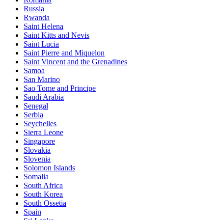
Russia
Rwanda
Saint Helena
Saint Kitts and Nevis
Saint Lucia
Saint Pierre and Miquelon
Saint Vincent and the Grenadines
Samoa
San Marino
Sao Tome and Principe
Saudi Arabia
Senegal
Serbia
Seychelles
Sierra Leone
Singapore
Slovakia
Slovenia
Solomon Islands
Somalia
South Africa
South Korea
South Ossetia
Spain