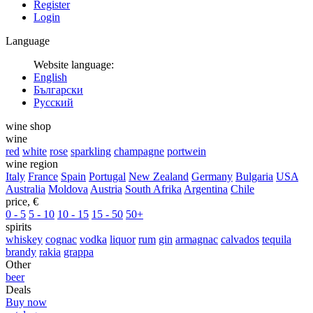
Register
Login
Language
Website language:
English
Български
Русский
wine shop
wine
red
white
rose
sparkling
champagne
portwein
wine region
Italy
France
Spain
Portugal
New Zealand
Germany
Bulgaria
USA
Australia
Moldova
Austria
South Afrika
Argentina
Chile
price, €
0 - 5
5 - 10
10 - 15
15 - 50
50+
spirits
whiskey
cognac
vodka
liquor
rum
gin
armagnac
calvados
tequila
brandy
rakia
grappa
Other
beer
Deals
Buy now