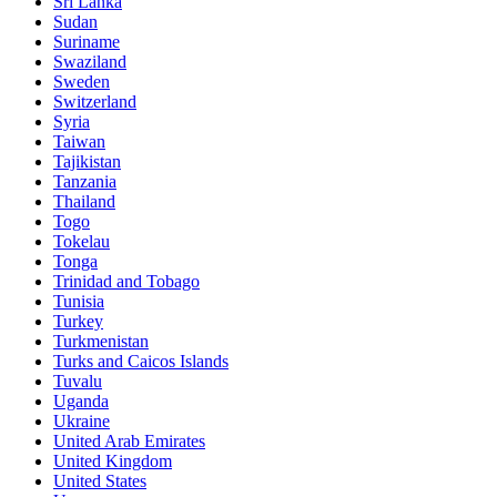
Sri Lanka
Sudan
Suriname
Swaziland
Sweden
Switzerland
Syria
Taiwan
Tajikistan
Tanzania
Thailand
Togo
Tokelau
Tonga
Trinidad and Tobago
Tunisia
Turkey
Turkmenistan
Turks and Caicos Islands
Tuvalu
Uganda
Ukraine
United Arab Emirates
United Kingdom
United States