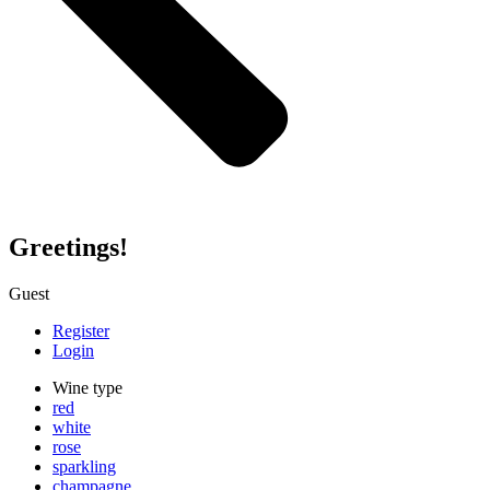
Greetings!
Guest
Register
Login
Wine type
red
white
rose
sparkling
champagne