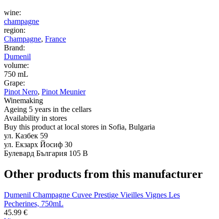
wine:
champagne
region:
Champagne
,
France
Brand:
Dumenil
volume:
750 mL
Grape:
Pinot Nero
,
Pinot Meunier
Winemaking
Ageing 5 years in the cellars
Availability in stores
Buy this product at local stores in Sofia, Bulgaria
ул. Казбек 59
ул. Екзарх Йосиф 30
Булевард България 105 В
Other products from this manufacturer
Dumenil Champagne Cuvee Prestige Vieilles Vignes Les
Pecherines, 750mL
45.99
€