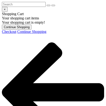
×
Shopping Cart
Your shopping cart items
Your shopping cart is empty!
Continue Shopping
Checkout
Continue Shopping