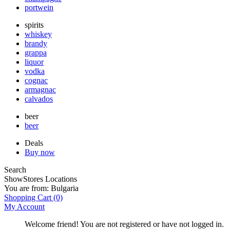
portwein
spirits
whiskey
brandy
grappa
liquor
vodka
cognac
armagnac
calvados
beer
beer
Deals
Buy now
Search
Show
Stores Locations
You are from:
Bulgaria
Shopping Cart
(0)
My Account
Welcome friend! You are not registered or have not logged in.