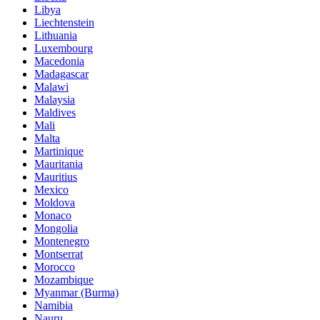
Libya
Liechtenstein
Lithuania
Luxembourg
Macedonia
Madagascar
Malawi
Malaysia
Maldives
Mali
Malta
Martinique
Mauritania
Mauritius
Mexico
Moldova
Monaco
Mongolia
Montenegro
Montserrat
Morocco
Mozambique
Myanmar (Burma)
Namibia
Nauru