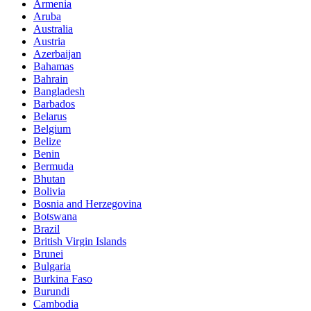
Armenia
Aruba
Australia
Austria
Azerbaijan
Bahamas
Bahrain
Bangladesh
Barbados
Belarus
Belgium
Belize
Benin
Bermuda
Bhutan
Bolivia
Bosnia and Herzegovina
Botswana
Brazil
British Virgin Islands
Brunei
Bulgaria
Burkina Faso
Burundi
Cambodia