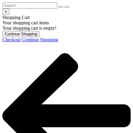
×
Shopping Cart
Your shopping cart items
Your shopping cart is empty!
Continue Shopping
Checkout
Continue Shopping