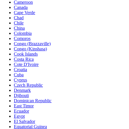
Cameroon
Canada
Cape Verde
Chad
Chile
China
Colombia
Comoros
Congo (Brazzaville)
Congo (Kinshasa)
Cook Islands
Costa Rica
Cote D'Ivoire
Croatia
Cuba
Cyprus
Czech Republic
Denmark
Djibouti
Dominican Republic
East Timor
Ecuador
Egypt
El Salvador
Equatorial Guinea