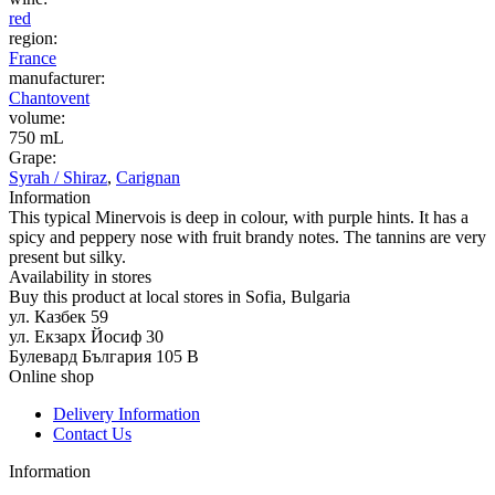
red
region:
France
manufacturer:
Chantovent
volume:
750 mL
Grape:
Syrah / Shiraz
,
Carignan
Information
This typical Minervois is deep in colour, with purple hints. It has a
spicy and peppery nose with fruit brandy notes. The tannins are very
present but silky.
Availability in stores
Buy this product at local stores in Sofia, Bulgaria
ул. Казбек 59
ул. Екзарх Йосиф 30
Булевард България 105 В
Online shop
Delivery Information
Contact Us
Information