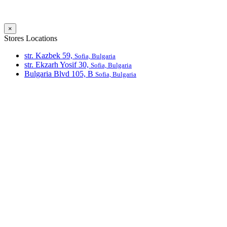
×
Stores Locations
str. Kazbek 59,
Sofia, Bulgaria
str. Ekzarh Yosif 30,
Sofia, Bulgaria
Bulgaria Blvd 105, В
Sofia, Bulgaria