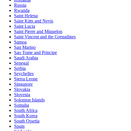
Russia
Rwanda
Saint Helena
Saint Kitts and Nevis
Saint Lucia
Saint Pierre and Miquelon
Saint Vincent and the Grenadines
Samoa
San Marino
Sao Tome and Principe
Saudi Arabia
Senegal
Serbia
Seychelles
Sierra Leone
Singapore
Slovakia
Slovenia
Solomon Islands
Somalia
South Africa
South Korea
South Ossetia
Spain