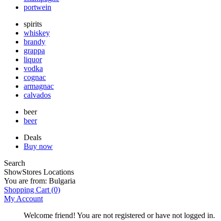
portwein
spirits
whiskey
brandy
grappa
liquor
vodka
cognac
armagnac
calvados
beer
beer
Deals
Buy now
Search
Show
Stores Locations
You are from:
Bulgaria
Shopping Cart
(0)
My Account
Welcome friend! You are not registered or have not logged in.