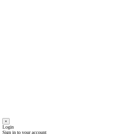
×
Login
Sign in to your account