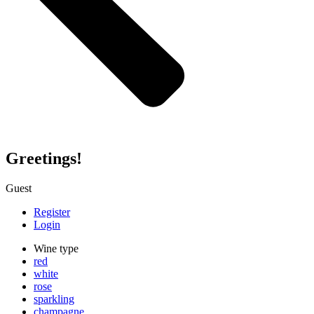
Greetings!
Guest
Register
Login
Wine type
red
white
rose
sparkling
champagne