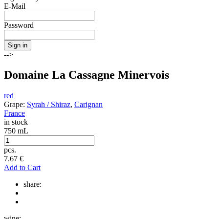
E-Mail
Password
Sign in
-->
Domaine La Cassagne Minervois
red
Grape:
Syrah / Shiraz
,
Carignan
France
in stock
750 mL
pcs.
7.67
€
Add to Cart
share:
wine: