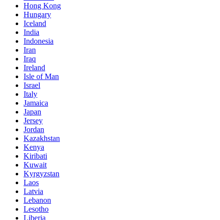
Hong Kong
Hungary
Iceland
India
Indonesia
Iran
Iraq
Ireland
Isle of Man
Israel
Italy
Jamaica
Japan
Jersey
Jordan
Kazakhstan
Kenya
Kiribati
Kuwait
Kyrgyzstan
Laos
Latvia
Lebanon
Lesotho
Liberia