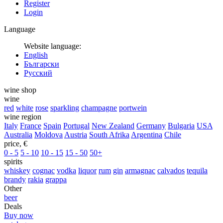
Register
Login
Language
Website language:
English
Български
Русский
wine shop
wine
red
white
rose
sparkling
champagne
portwein
wine region
Italy
France
Spain
Portugal
New Zealand
Germany
Bulgaria
USA
Australia
Moldova
Austria
South Afrika
Argentina
Chile
price, €
0 - 5
5 - 10
10 - 15
15 - 50
50+
spirits
whiskey
cognac
vodka
liquor
rum
gin
armagnac
calvados
tequila
brandy
rakia
grappa
Other
beer
Deals
Buy now