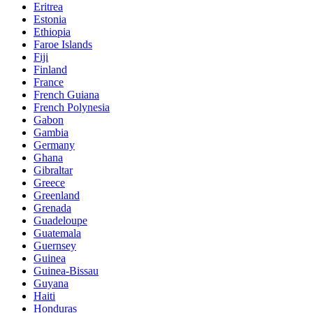
Eritrea
Estonia
Ethiopia
Faroe Islands
Fiji
Finland
France
French Guiana
French Polynesia
Gabon
Gambia
Germany
Ghana
Gibraltar
Greece
Greenland
Grenada
Guadeloupe
Guatemala
Guernsey
Guinea
Guinea-Bissau
Guyana
Haiti
Honduras