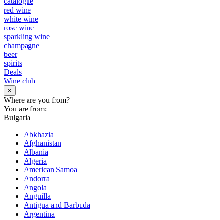
catalogue
red wine
white wine
rose wine
sparkling wine
champagne
beer
spirits
Deals
Wine club
×
Where are you from?
You are from:
Bulgaria
Abkhazia
Afghanistan
Albania
Algeria
American Samoa
Andorra
Angola
Anguilla
Antigua and Barbuda
Argentina