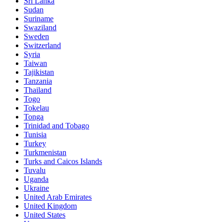
Sri Lanka
Sudan
Suriname
Swaziland
Sweden
Switzerland
Syria
Taiwan
Tajikistan
Tanzania
Thailand
Togo
Tokelau
Tonga
Trinidad and Tobago
Tunisia
Turkey
Turkmenistan
Turks and Caicos Islands
Tuvalu
Uganda
Ukraine
United Arab Emirates
United Kingdom
United States