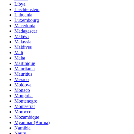
Libya
Liechtenstein
Lithuania
Luxembourg
Macedonia
Madagascar
Malawi
Malaysia
Maldives
Mali
Malta
Martinique
Mauritania
Mauritius
Mexico
Moldova
Monaco
Mongolia
Montenegro
Montserrat
Morocco
Mozambique
Myanmar (Burma)
Namibia
Nauru