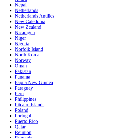
Nepal
Netherlands
Netherlands Antilles
New Caledonia
New Zealand
Nicaragua
Niger
Nigeria
Norfolk Island
North Korea
Norway
Oman
Pakistan
Panama
Papua New Guinea
Paraguay
Peru
Philippines
Pitcairn Islands
Poland
Portugal
Puerto Rico
Qatar
Reunion
Romania