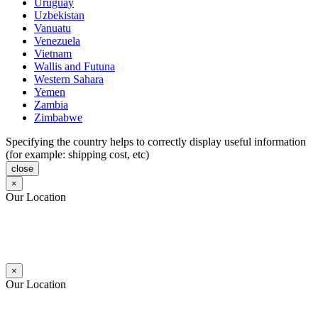
Uruguay
Uzbekistan
Vanuatu
Venezuela
Vietnam
Wallis and Futuna
Western Sahara
Yemen
Zambia
Zimbabwe
Specifying the country helps to correctly display useful information
(for example: shipping cost, etc)
close
×
Our Location
×
Our Location