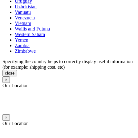
Uruguay
Uzbekistan
Vanuatu
Venezuela
Vietnam
Wallis and Futuna
Western Sahara
Yemen
Zambia
Zimbabwe
Specifying the country helps to correctly display useful information
(for example: shipping cost, etc)
close
×
Our Location
×
Our Location