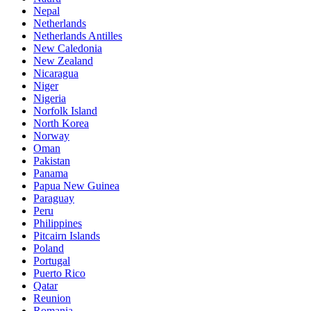
Nepal
Netherlands
Netherlands Antilles
New Caledonia
New Zealand
Nicaragua
Niger
Nigeria
Norfolk Island
North Korea
Norway
Oman
Pakistan
Panama
Papua New Guinea
Paraguay
Peru
Philippines
Pitcairn Islands
Poland
Portugal
Puerto Rico
Qatar
Reunion
Romania