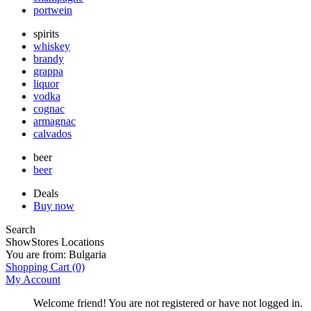
portwein
spirits
whiskey
brandy
grappa
liquor
vodka
cognac
armagnac
calvados
beer
beer
Deals
Buy now
Search
Show
Stores Locations
You are from:
Bulgaria
Shopping Cart
(0)
My Account
Welcome friend! You are not registered or have not logged in.