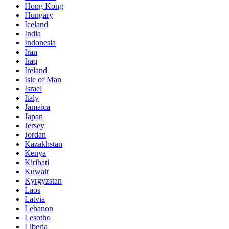
Hong Kong
Hungary
Iceland
India
Indonesia
Iran
Iraq
Ireland
Isle of Man
Israel
Italy
Jamaica
Japan
Jersey
Jordan
Kazakhstan
Kenya
Kiribati
Kuwait
Kyrgyzstan
Laos
Latvia
Lebanon
Lesotho
Liberia