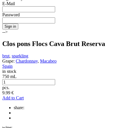
E-Mail
Password
Sign in
-->
Clos pons Flocs Cava Brut Reserva
brut
,
sparkling
Grape:
Chardonnay
,
Macabeo
Spain
in stock
750 mL
pcs.
9.99
€
Add to Cart
share:
wine: