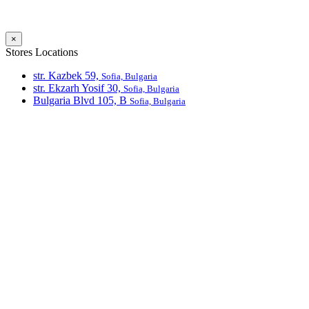
×
Stores Locations
str. Kazbek 59,
Sofia, Bulgaria
str. Ekzarh Yosif 30,
Sofia, Bulgaria
Bulgaria Blvd 105, В
Sofia, Bulgaria