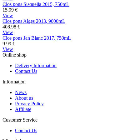
Clos pons Sisquella 2015, 750mL
15.99
€
View
Clos pons Alges 2013, 9000mL
408.98
€
View
Clos pons Jan Blanc 2017, 750mL
9.99
€
View
Online shop
Delivery Information
Contact Us
Information
News
About us
Privacy Policy
Affiliate
Customer Service
Contact Us