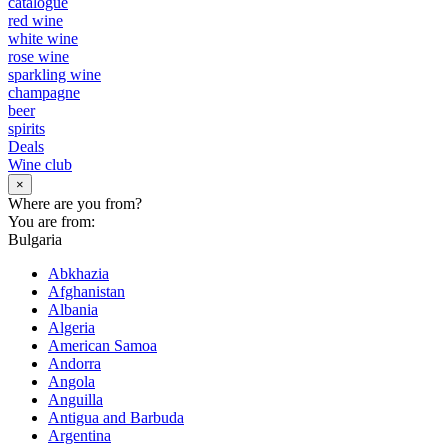
catalogue
red wine
white wine
rose wine
sparkling wine
champagne
beer
spirits
Deals
Wine club
×
Where are you from?
You are from:
Bulgaria
Abkhazia
Afghanistan
Albania
Algeria
American Samoa
Andorra
Angola
Anguilla
Antigua and Barbuda
Argentina