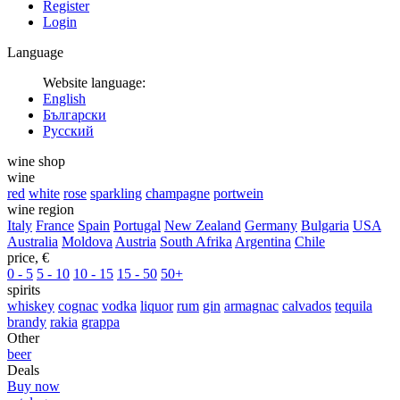
Register
Login
Language
Website language:
English
Български
Русский
wine shop
wine
red
white
rose
sparkling
champagne
portwein
wine region
Italy
France
Spain
Portugal
New Zealand
Germany
Bulgaria
USA
Australia
Moldova
Austria
South Afrika
Argentina
Chile
price, €
0 - 5
5 - 10
10 - 15
15 - 50
50+
spirits
whiskey
cognac
vodka
liquor
rum
gin
armagnac
calvados
tequila
brandy
rakia
grappa
Other
beer
Deals
Buy now