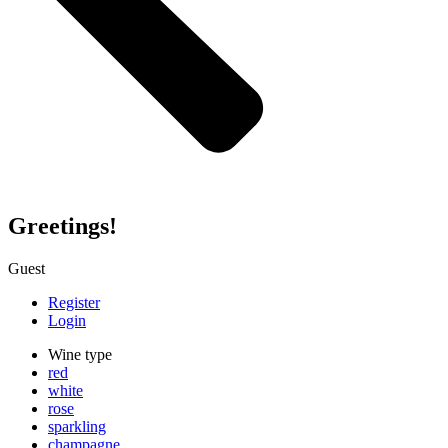
Greetings!
Guest
Register
Login
Wine type
red
white
rose
sparkling
champagne