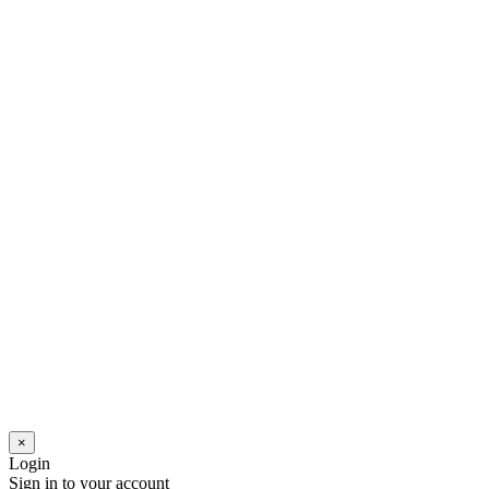
×
Login
Sign in to your account