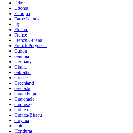
Eritrea
Estonia
Ethiopia
Faroe Islands
Fiji
Finland
France
French Guiana
French Polynesia
Gabon
Gambia
Germany
Ghana
Gibraltar
Greece
Greenland
Grenada
Guadeloupe
Guatemala
Guernsey
Guinea
Guinea-Bissau
Guyana
Haiti
Honduras