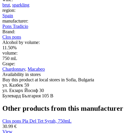
brut
,
sparkling
region:
Spain
manufacturer:
Pons Tradicio
Brand:
Clos pons
Alcohol by volume:
11.50%
volume:
750 mL
Grape:
Chardonnay
,
Macabeo
Availability in stores
Buy this product at local stores in Sofia, Bulgaria
ул. Казбек 59
ул. Екзарх Йосиф 30
Булевард България 105 В
Other products from this manufacturer
Clos pons Pla Del Tet Syrah, 750mL
30.99
€
View