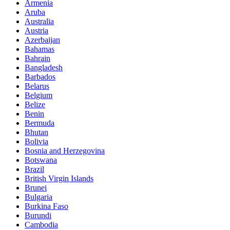
Armenia
Aruba
Australia
Austria
Azerbaijan
Bahamas
Bahrain
Bangladesh
Barbados
Belarus
Belgium
Belize
Benin
Bermuda
Bhutan
Bolivia
Bosnia and Herzegovina
Botswana
Brazil
British Virgin Islands
Brunei
Bulgaria
Burkina Faso
Burundi
Cambodia