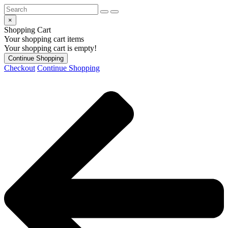
×
Shopping Cart
Your shopping cart items
Your shopping cart is empty!
Continue Shopping
Checkout
Continue Shopping