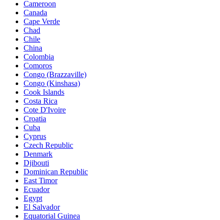
Cameroon
Canada
Cape Verde
Chad
Chile
China
Colombia
Comoros
Congo (Brazzaville)
Congo (Kinshasa)
Cook Islands
Costa Rica
Cote D'Ivoire
Croatia
Cuba
Cyprus
Czech Republic
Denmark
Djibouti
Dominican Republic
East Timor
Ecuador
Egypt
El Salvador
Equatorial Guinea