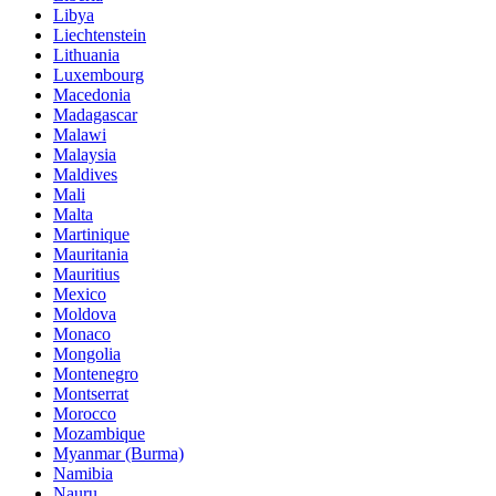
Libya
Liechtenstein
Lithuania
Luxembourg
Macedonia
Madagascar
Malawi
Malaysia
Maldives
Mali
Malta
Martinique
Mauritania
Mauritius
Mexico
Moldova
Monaco
Mongolia
Montenegro
Montserrat
Morocco
Mozambique
Myanmar (Burma)
Namibia
Nauru