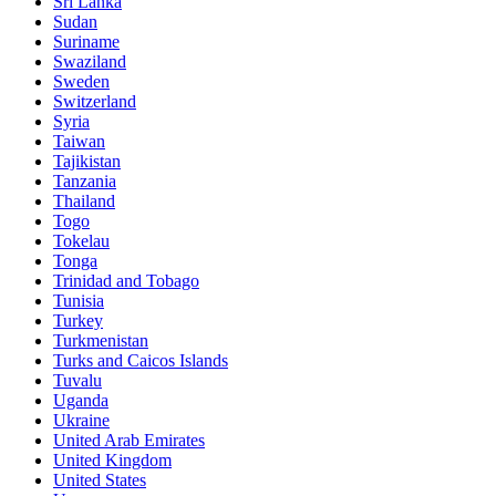
Sri Lanka
Sudan
Suriname
Swaziland
Sweden
Switzerland
Syria
Taiwan
Tajikistan
Tanzania
Thailand
Togo
Tokelau
Tonga
Trinidad and Tobago
Tunisia
Turkey
Turkmenistan
Turks and Caicos Islands
Tuvalu
Uganda
Ukraine
United Arab Emirates
United Kingdom
United States