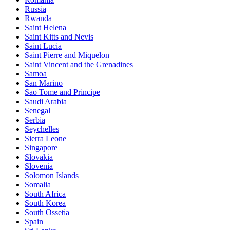
Russia
Rwanda
Saint Helena
Saint Kitts and Nevis
Saint Lucia
Saint Pierre and Miquelon
Saint Vincent and the Grenadines
Samoa
San Marino
Sao Tome and Principe
Saudi Arabia
Senegal
Serbia
Seychelles
Sierra Leone
Singapore
Slovakia
Slovenia
Solomon Islands
Somalia
South Africa
South Korea
South Ossetia
Spain