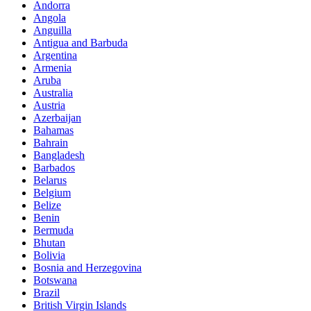
Andorra
Angola
Anguilla
Antigua and Barbuda
Argentina
Armenia
Aruba
Australia
Austria
Azerbaijan
Bahamas
Bahrain
Bangladesh
Barbados
Belarus
Belgium
Belize
Benin
Bermuda
Bhutan
Bolivia
Bosnia and Herzegovina
Botswana
Brazil
British Virgin Islands