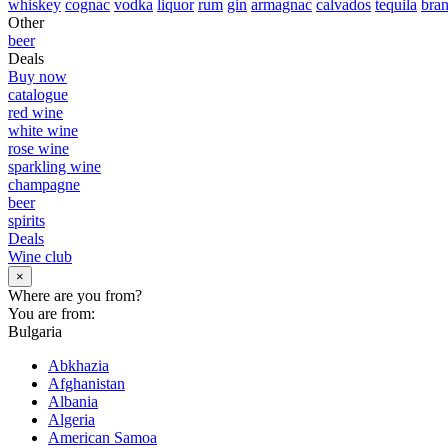
whiskey
cognac
vodka
liquor
rum
gin
armagnac
calvados
tequila
bra
Other
beer
Deals
Buy now
catalogue
red wine
white wine
rose wine
sparkling wine
champagne
beer
spirits
Deals
Wine club
×
Where are you from?
You are from:
Bulgaria
Abkhazia
Afghanistan
Albania
Algeria
American Samoa