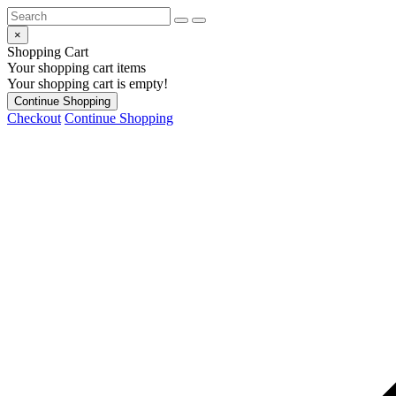
×
Shopping Cart
Your shopping cart items
Your shopping cart is empty!
Continue Shopping
Checkout
Continue Shopping