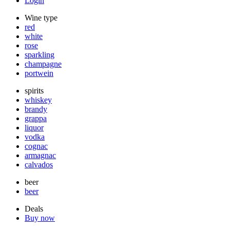
Login
Wine type
red
white
rose
sparkling
champagne
portwein
spirits
whiskey
brandy
grappa
liquor
vodka
cognac
armagnac
calvados
beer
beer
Deals
Buy now