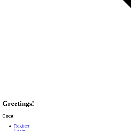
Greetings!
Guest
Register