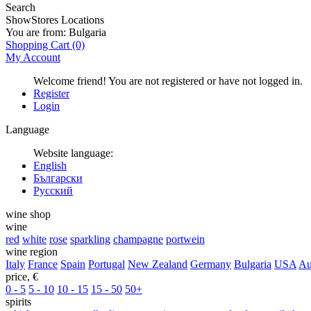
Search
Show
Stores Locations
You are from:
Bulgaria
Shopping Cart
(0)
My Account
Welcome friend! You are not registered or have not logged in.
Register
Login
Language
Website language:
English
Български
Русский
wine shop
wine
red
white
rose
sparkling
champagne
portwein
wine region
Italy
France
Spain
Portugal
New Zealand
Germany
Bulgaria
USA
Au
price, €
0 - 5
5 - 10
10 - 15
15 - 50
50+
spirits