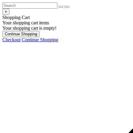
×
Shopping Cart
Your shopping cart items
Your shopping cart is empty!
Continue Shopping
Checkout
Continue Shopping