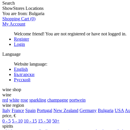
Search
Show
Stores Locations
You are from:
Bulgaria
Shopping Cart
(0)
My Account
Welcome friend! You are not registered or have not logged in.
Register
Login
Language
Website language:
English
Български
Русский
wine shop
wine
red
white
rose
sparkling
champagne
portwein
wine region
Italy
France
Spain
Portugal
New Zealand
Germany
Bulgaria
USA
Au
price, €
0 - 5
5 - 10
10 - 15
15 - 50
50+
spirits