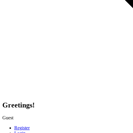
Greetings!
Guest
Register