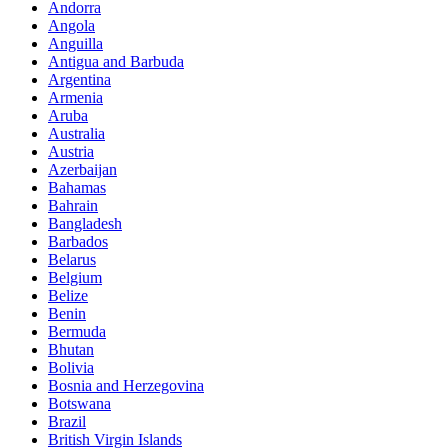
Andorra
Angola
Anguilla
Antigua and Barbuda
Argentina
Armenia
Aruba
Australia
Austria
Azerbaijan
Bahamas
Bahrain
Bangladesh
Barbados
Belarus
Belgium
Belize
Benin
Bermuda
Bhutan
Bolivia
Bosnia and Herzegovina
Botswana
Brazil
British Virgin Islands