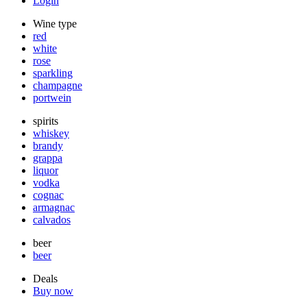
Login
Wine type
red
white
rose
sparkling
champagne
portwein
spirits
whiskey
brandy
grappa
liquor
vodka
cognac
armagnac
calvados
beer
beer
Deals
Buy now