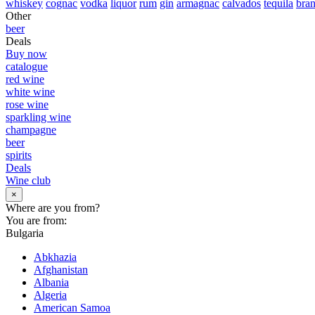
whiskey
cognac
vodka
liquor
rum
gin
armagnac
calvados
tequila
bra
Other
beer
Deals
Buy now
catalogue
red wine
white wine
rose wine
sparkling wine
champagne
beer
spirits
Deals
Wine club
×
Where are you from?
You are from:
Bulgaria
Abkhazia
Afghanistan
Albania
Algeria
American Samoa