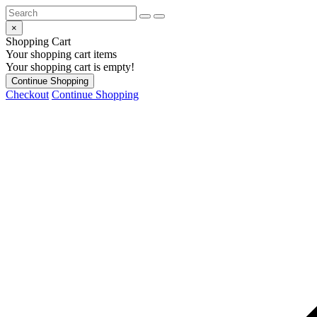
×
Shopping Cart
Your shopping cart items
Your shopping cart is empty!
Continue Shopping
Checkout
Continue Shopping