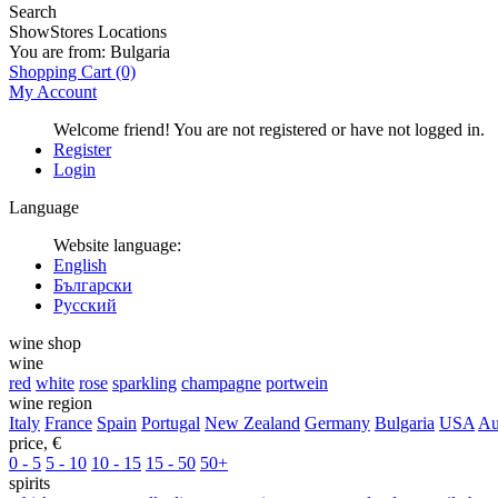
Search
Show
Stores Locations
You are from:
Bulgaria
Shopping Cart
(0)
My Account
Welcome friend! You are not registered or have not logged in.
Register
Login
Language
Website language:
English
Български
Русский
wine shop
wine
red
white
rose
sparkling
champagne
portwein
wine region
Italy
France
Spain
Portugal
New Zealand
Germany
Bulgaria
USA
Au
price, €
0 - 5
5 - 10
10 - 15
15 - 50
50+
spirits