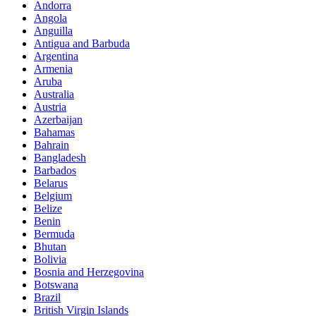
Andorra
Angola
Anguilla
Antigua and Barbuda
Argentina
Armenia
Aruba
Australia
Austria
Azerbaijan
Bahamas
Bahrain
Bangladesh
Barbados
Belarus
Belgium
Belize
Benin
Bermuda
Bhutan
Bolivia
Bosnia and Herzegovina
Botswana
Brazil
British Virgin Islands