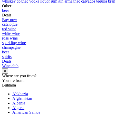
whiskey
cognac
vodka
liquor
rum
gin
armagnac
calvados
tequila
bra
Other
beer
Deals
Buy now
catalogue
red wine
white wine
rose wine
sparkling wine
champagne
beer
spirits
Deals
Wine club
×
Where are you from?
You are from:
Bulgaria
Abkhazia
Afghanistan
Albania
Algeria
American Samoa