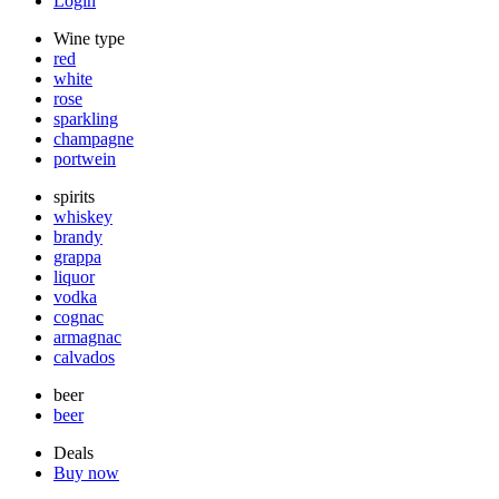
Login
Wine type
red
white
rose
sparkling
champagne
portwein
spirits
whiskey
brandy
grappa
liquor
vodka
cognac
armagnac
calvados
beer
beer
Deals
Buy now