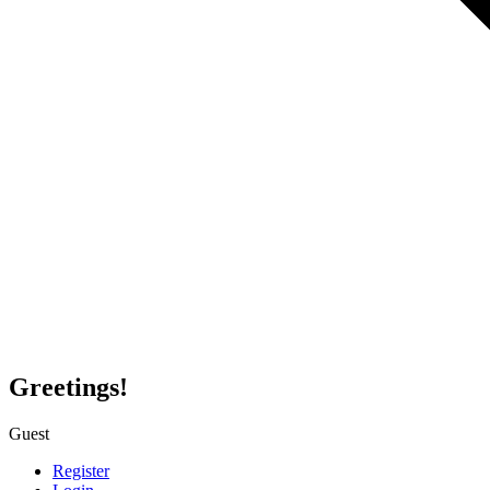
Greetings!
Guest
Register