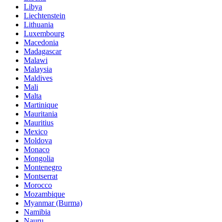
Libya
Liechtenstein
Lithuania
Luxembourg
Macedonia
Madagascar
Malawi
Malaysia
Maldives
Mali
Malta
Martinique
Mauritania
Mauritius
Mexico
Moldova
Monaco
Mongolia
Montenegro
Montserrat
Morocco
Mozambique
Myanmar (Burma)
Namibia
Nauru