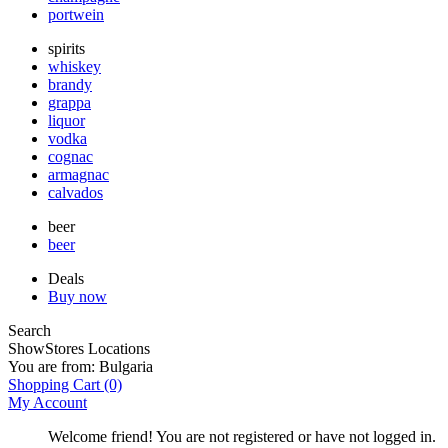
portwein
spirits
whiskey
brandy
grappa
liquor
vodka
cognac
armagnac
calvados
beer
beer
Deals
Buy now
Search
Show
Stores Locations
You are from:
Bulgaria
Shopping Cart
(0)
My Account
Welcome friend! You are not registered or have not logged in.