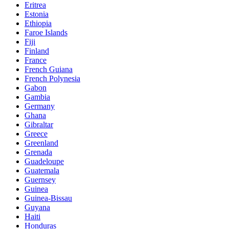
Eritrea
Estonia
Ethiopia
Faroe Islands
Fiji
Finland
France
French Guiana
French Polynesia
Gabon
Gambia
Germany
Ghana
Gibraltar
Greece
Greenland
Grenada
Guadeloupe
Guatemala
Guernsey
Guinea
Guinea-Bissau
Guyana
Haiti
Honduras