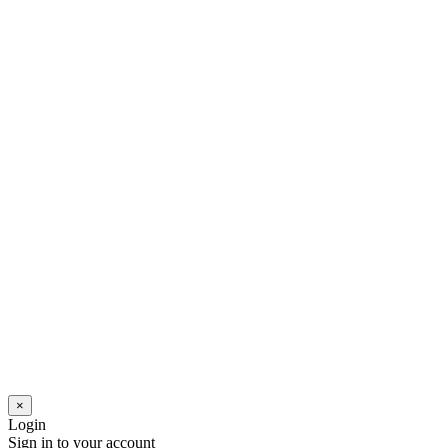
×
Login
Sign in to your account