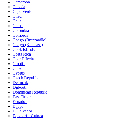
Cameroon
Canada
Cape Verde
Chad
Chile
China
Colombia
Comoros
Congo (Brazzaville)
Congo (Kinshasa)
Cook Islands
Costa Rica
Cote D'Ivoire
Croatia
Cuba
Cyprus
Czech Republic
Denmark
Djibouti
Dominican Republic
East Timor
Ecuador
Egypt
El Salvador
Equatorial Guinea