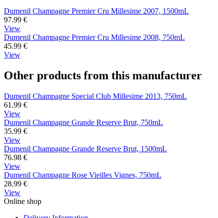
Dumenil Champagne Premier Cru Millesime 2007, 1500mL
97.99
€
View
Dumenil Champagne Premier Cru Millesime 2008, 750mL
45.99
€
View
Other products from this manufacturer
Dumenil Champagne Special Club Millesime 2013, 750mL
61.99
€
View
Dumenil Champagne Grande Reserve Brut, 750mL
35.99
€
View
Dumenil Champagne Grande Reserve Brut, 1500mL
76.98
€
View
Dumenil Champagne Rose Vieilles Vignes, 750mL
28.99
€
View
Online shop
Delivery Information