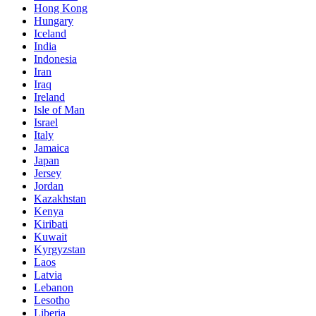
Hong Kong
Hungary
Iceland
India
Indonesia
Iran
Iraq
Ireland
Isle of Man
Israel
Italy
Jamaica
Japan
Jersey
Jordan
Kazakhstan
Kenya
Kiribati
Kuwait
Kyrgyzstan
Laos
Latvia
Lebanon
Lesotho
Liberia