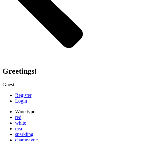
Greetings!
Guest
Register
Login
Wine type
red
white
rose
sparkling
champagne