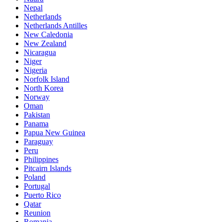
Nepal
Netherlands
Netherlands Antilles
New Caledonia
New Zealand
Nicaragua
Niger
Nigeria
Norfolk Island
North Korea
Norway
Oman
Pakistan
Panama
Papua New Guinea
Paraguay
Peru
Philippines
Pitcairn Islands
Poland
Portugal
Puerto Rico
Qatar
Reunion
Romania