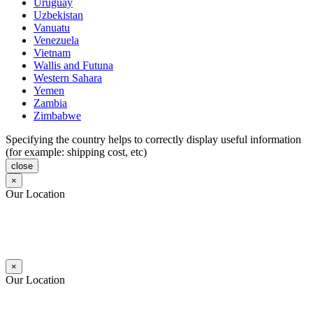
Uruguay
Uzbekistan
Vanuatu
Venezuela
Vietnam
Wallis and Futuna
Western Sahara
Yemen
Zambia
Zimbabwe
Specifying the country helps to correctly display useful information
(for example: shipping cost, etc)
close
×
Our Location
×
Our Location