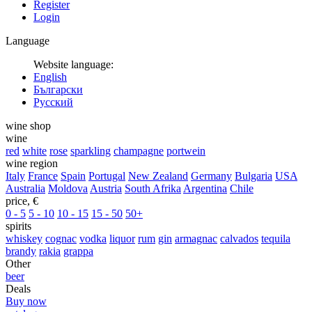
Register
Login
Language
Website language:
English
Български
Русский
wine shop
wine
red
white
rose
sparkling
champagne
portwein
wine region
Italy
France
Spain
Portugal
New Zealand
Germany
Bulgaria
USA
Australia
Moldova
Austria
South Afrika
Argentina
Chile
price, €
0 - 5
5 - 10
10 - 15
15 - 50
50+
spirits
whiskey
cognac
vodka
liquor
rum
gin
armagnac
calvados
tequila
brandy
rakia
grappa
Other
beer
Deals
Buy now