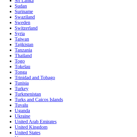
Sri Lanka
Sudan
Suriname
Swaziland
Sweden
Switzerland
Syria
Taiwan
Tajikistan
Tanzania
Thailand
Togo
Tokelau
Tonga
Trinidad and Tobago
Tunisia
Turkey
Turkmenistan
Turks and Caicos Islands
Tuvalu
Uganda
Ukraine
United Arab Emirates
United Kingdom
United States