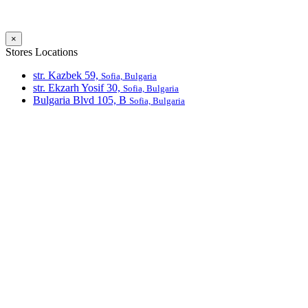
×
Stores Locations
str. Kazbek 59,
Sofia, Bulgaria
str. Ekzarh Yosif 30,
Sofia, Bulgaria
Bulgaria Blvd 105, В
Sofia, Bulgaria