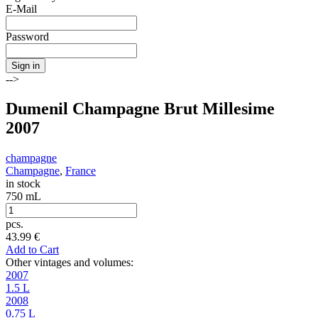
E-Mail
Password
Sign in
-->
Dumenil Champagne Brut Millesime
2007
champagne
Champagne
,
France
in stock
750 mL
pcs.
43.99
€
Add to Cart
Other vintages and volumes:
2007
1.5 L
2008
0.75 L