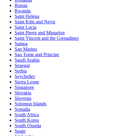
Russia
Rwanda
Saint Helena
Saint Kitts and Nevis
Saint Lucia
Saint Pierre and Miquelon
Saint Vincent and the Grenadines
Samoa
San Marino
Sao Tome and Principe
Saudi Arabia
Senegal
Serbia
Seychelles
Sierra Leone
Singapore
Slovakia
Slovenia
Solomon Islands
Somalia
South Africa
South Korea
South Ossetia
Spain