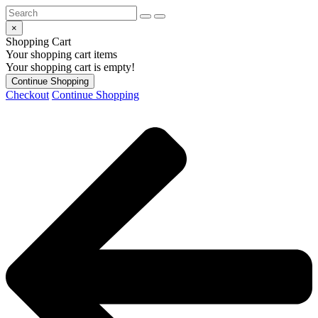
×
Shopping Cart
Your shopping cart items
Your shopping cart is empty!
Continue Shopping
Checkout
Continue Shopping