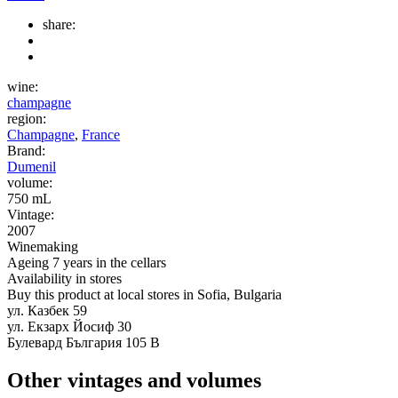
share:
wine:
champagne
region:
Champagne
,
France
Brand:
Dumenil
volume:
750 mL
Vintage:
2007
Winemaking
Ageing 7 years in the cellars
Availability in stores
Buy this product at local stores in Sofia, Bulgaria
ул. Казбек 59
ул. Екзарх Йосиф 30
Булевард България 105 В
Other vintages and volumes