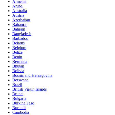
Armenia
Aruba
Australia
Austria
Azerbaijan
Bahamas
Bahrain
Bangladesh
Barbados
Belarus
Belgium
Belize
Benin
Bermuda
Bhutan
Bolivia
Bosnia and Herzegovina
Botswana
Brazil
British Virgin Islands
Brunei
Bulgaria
Burkina Faso
Burundi
Cambodia