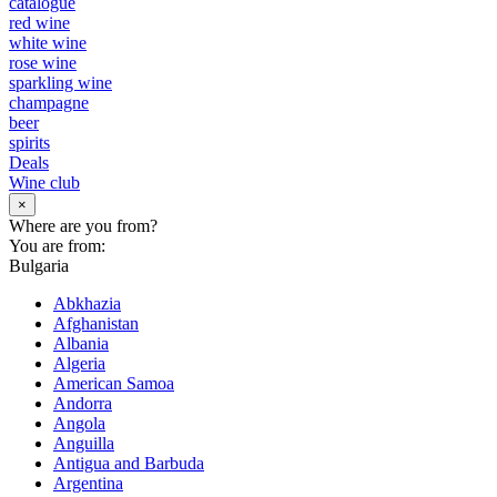
catalogue
red wine
white wine
rose wine
sparkling wine
champagne
beer
spirits
Deals
Wine club
×
Where are you from?
You are from:
Bulgaria
Abkhazia
Afghanistan
Albania
Algeria
American Samoa
Andorra
Angola
Anguilla
Antigua and Barbuda
Argentina